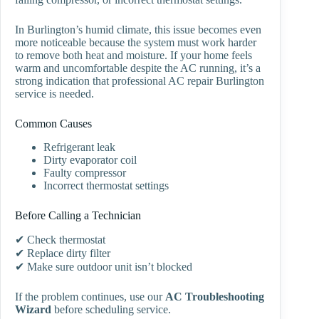
In Burlington’s humid climate, this issue becomes even
more noticeable because the system must work harder
to remove both heat and moisture. If your home feels
warm and uncomfortable despite the AC running, it’s a
strong indication that professional AC repair Burlington
service is needed.
Common Causes
Refrigerant leak
Dirty evaporator coil
Faulty compressor
Incorrect thermostat settings
Before Calling a Technician
✔ Check thermostat
✔ Replace dirty filter
✔ Make sure outdoor unit isn’t blocked
If the problem continues, use our
AC Troubleshooting
Wizard
before scheduling service.