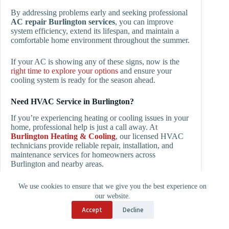
By addressing problems early and seeking professional
AC repair Burlington
services
, you can improve
system efficiency, extend its lifespan, and maintain a
comfortable home environment throughout the summer.
If your AC is showing any of these signs, now is the
right time to explore your options
and ensure your
cooling system is ready for the season ahead.
Need HVAC Service in Burlington?
If you’re experiencing heating or cooling issues in your
home, professional help is just a call away. At
Burlington Heating & Cooling
, our licensed HVAC
technicians provide reliable repair, installation, and
maintenance services for homeowners across
Burlington and nearby areas.
Whether your
AC is not cooling in the summer
, your
We use cookies to ensure that we give you the best experience on
furnace stops working in winter
, or you want to
our website.
install a new energy-efficient heat pump
, our team is
Accept
Decline
ready to help with fast and honest service.