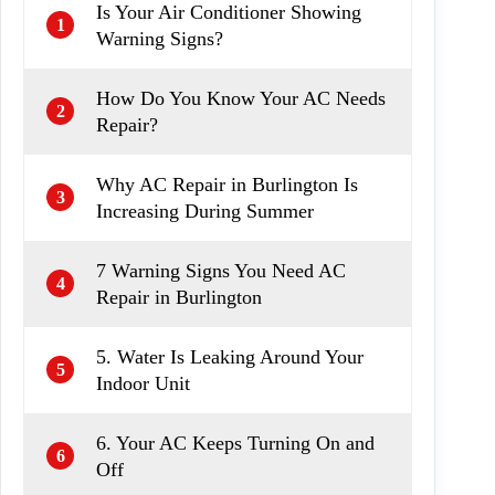
Is Your Air Conditioner Showing
1
Warning Signs?
How Do You Know Your AC Needs
2
Repair?
Why AC Repair in Burlington Is
3
Increasing During Summer
7 Warning Signs You Need AC
4
Repair in Burlington
5. Water Is Leaking Around Your
5
Indoor Unit
6. Your AC Keeps Turning On and
6
Off