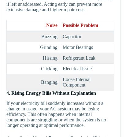
if left unaddressed. Acting early can prevent more
extensive damage and higher repair costs.
Noise
Possible Problem
Buzzing
Capacitor
Grinding
Motor Bearings
Hissing
Refrigerant Leak
Clicking
Electrical Issue
Loose Internal
Banging
Component
4. Rising Energy Bills Without Explanation
If your electricity bill suddenly increases without a
change in usage, your AC system may be losing
efficiency. This often happens when internal
components are struggling or when the system is no
longer operating at optimal performance.