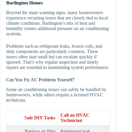
Burlington Homes
Beyond the main warning signs, many homeowners
experience recurring issues that are closely tied to local
climate conditions. Burlington’s mix of heat and
humidity creates additional pressure on air conditioning
systems.
Problems such as refrigerant leaks, frozen coils, and
dirty components are particularly common. These
issues often start small but can escalate quickly if
ignored. That’s why regular inspection and timely
repairs are essential to maintaining system performance.
Can You Fix AC Problems Yourself?
Some air conditioning issues can safely be handled by
homeowners, while others require a licensed HVAC
technician.
Call an HVAC
Safe DIY Tasks
Technician
Replace air filter
Refrigerant leak