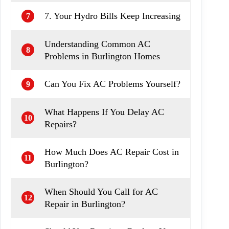
7. Your Hydro Bills Keep Increasing
7
Understanding Common AC
8
Problems in Burlington Homes
Can You Fix AC Problems Yourself?
9
What Happens If You Delay AC
10
Repairs?
How Much Does AC Repair Cost in
11
Burlington?
When Should You Call for AC
12
Repair in Burlington?