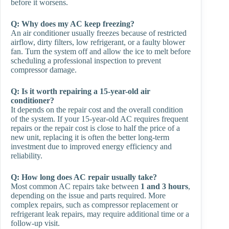
before it worsens.
Q:
Why does my AC keep freezing?
An air conditioner usually freezes because of restricted
airflow, dirty filters, low refrigerant, or a faulty blower
fan. Turn the system off and allow the ice to melt before
scheduling a professional inspection to prevent
compressor damage.
Q:
Is it worth repairing a 15-year-old air
conditioner?
It depends on the repair cost and the overall condition
of the system. If your 15-year-old AC requires frequent
repairs or the repair cost is close to half the price of a
new unit, replacing it is often the better long-term
investment due to improved energy efficiency and
reliability.
Q:
How long does AC repair usually take?
Most common AC repairs take between
1 and 3 hours
,
depending on the issue and parts required. More
complex repairs, such as compressor replacement or
refrigerant leak repairs, may require additional time or a
follow-up visit.