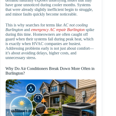
demand naturally exposes underlying issues that may
have gone unnoticed during cooler months. Systems
that were already slightly inefficient begin to struggle,
and minor faults quickly become noticeable.
This is why searches for terms like
AC not cooling
Burlington
and
emergency AC repair Burlington
spike
during this time. Homeowners are often caught off
guard when their systems fail during peak heat, which
is exactly when HVAC companies are busiest.
Addressing problems early is not just about comfort—
it’s about avoiding delays, higher costs, and
unnecessary stress.
Why Do Air Conditioners Break Down More Often in
Burlington?