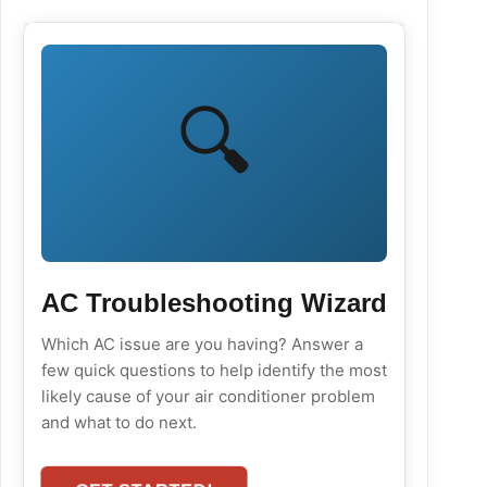
🔍
AC Troubleshooting Wizard
Which AC issue are you having? Answer a
few quick questions to help identify the most
likely cause of your air conditioner problem
and what to do next.