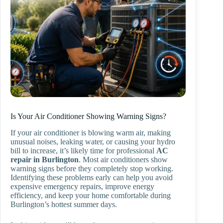
Is Your Air Conditioner Showing Warning Signs?
If your air conditioner is blowing warm air, making
unusual noises, leaking water, or causing your hydro
bill to increase, it’s likely time for professional
AC
repair in Burlington
. Most air conditioners show
warning signs before they completely stop working.
Identifying these problems early can help you avoid
expensive emergency repairs, improve energy
efficiency, and keep your home comfortable during
Burlington’s hottest summer days.