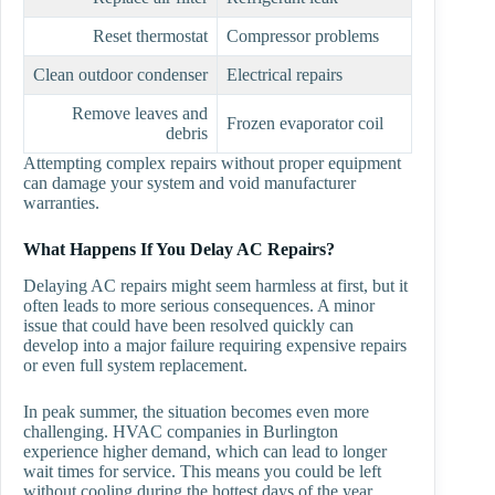
Reset thermostat
Compressor problems
Clean outdoor condenser
Electrical repairs
Remove leaves and
Frozen evaporator coil
debris
Attempting complex repairs without proper equipment
can damage your system and void manufacturer
warranties.
What Happens If You Delay AC Repairs?
Delaying AC repairs might seem harmless at first, but it
often leads to more serious consequences. A minor
issue that could have been resolved quickly can
develop into a major failure requiring expensive repairs
or even full system replacement.
In peak summer, the situation becomes even more
challenging. HVAC companies in Burlington
experience higher demand, which can lead to longer
wait times for service. This means you could be left
without cooling during the hottest days of the year.