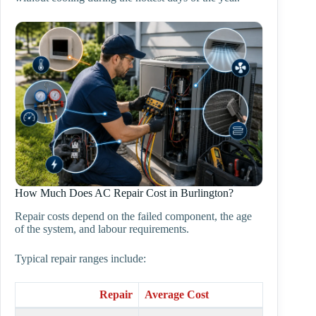
How Much Does AC Repair Cost in Burlington?
Repair costs depend on the failed component, the age
of the system, and labour requirements.
Typical repair ranges include:
Repair
Average Cost