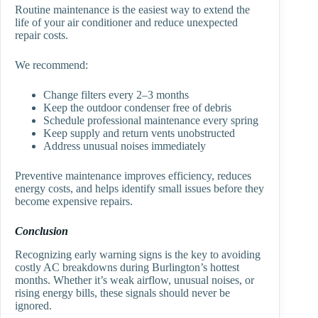
Routine maintenance is the easiest way to extend the
life of your air conditioner and reduce unexpected
repair costs.
We recommend:
Change filters every 2–3 months
Keep the outdoor condenser free of debris
Schedule professional maintenance every spring
Keep supply and return vents unobstructed
Address unusual noises immediately
Preventive maintenance improves efficiency, reduces
energy costs, and helps identify small issues before they
become expensive repairs.
Conclusion
Recognizing early warning signs is the key to avoiding
costly AC breakdowns during Burlington’s hottest
months. Whether it’s weak airflow, unusual noises, or
rising energy bills, these signals should never be
ignored.