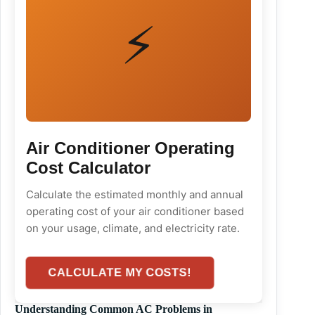
⚡
Air Conditioner Operating
Cost Calculator
Calculate the estimated monthly and annual
operating cost of your air conditioner based
on your usage, climate, and electricity rate.
CALCULATE MY COSTS!
Understanding Common AC Problems in