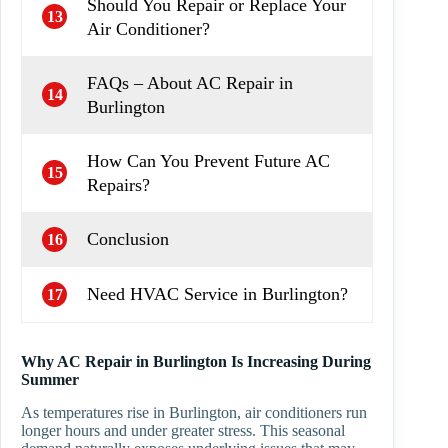
Should You Repair or Replace Your
13
Air Conditioner?
FAQs – About AC Repair in
14
Burlington
How Can You Prevent Future AC
15
Repairs?
Conclusion
16
Need HVAC Service in Burlington?
17
Why AC Repair in Burlington Is Increasing During
Summer
As temperatures rise in Burlington, air conditioners run
longer hours and under greater stress. This seasonal