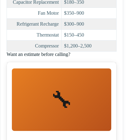
Capacitor Replacement
$180–350
Fan Motor
$350–900
Refrigerant Recharge
$300–900
Thermostat
$150–450
Compressor
$1,200–2,500
Want an estimate before calling?
🔧