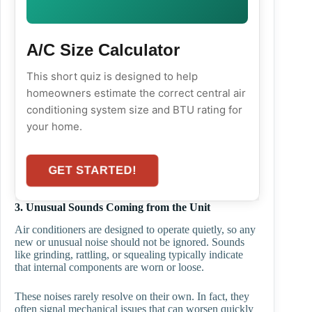
A/C Size Calculator
This short quiz is designed to help
homeowners estimate the correct central air
conditioning system size and BTU rating for
your home.
GET STARTED!
3. Unusual Sounds Coming from the Unit
Air conditioners are designed to operate quietly, so any
new or unusual noise should not be ignored. Sounds
like grinding, rattling, or squealing typically indicate
that internal components are worn or loose.
These noises rarely resolve on their own. In fact, they
often signal mechanical issues that can worsen quickly