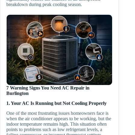
breakdown during peak cooling season.
7 Warning Signs You Need AC Repair in
Burlington
1. Your AC Is Running but Not Cooling Properly
One of the most frustrating issues homeowners face is
when the air conditioner appears to be working, but the
indoor temperature remains high. This situation often
points to problems such as low refrigerant levels, a
failing compressor, or incorrect thermostat settings.