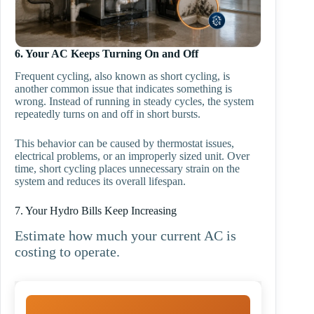
6. Your AC Keeps Turning On and Off
Frequent cycling, also known as short cycling, is
another common issue that indicates something is
wrong. Instead of running in steady cycles, the system
repeatedly turns on and off in short bursts.
This behavior can be caused by thermostat issues,
electrical problems, or an improperly sized unit. Over
time, short cycling places unnecessary strain on the
system and reduces its overall lifespan.
7. Your Hydro Bills Keep Increasing
Estimate how much your current AC is
costing to operate.