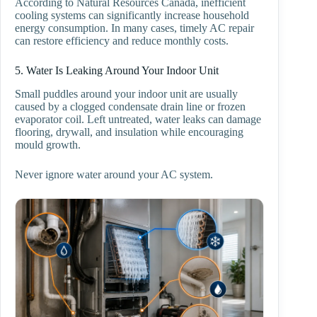
According to Natural Resources Canada, inefficient
cooling systems can significantly increase household
energy consumption. In many cases, timely AC repair
can restore efficiency and reduce monthly costs.
5. Water Is Leaking Around Your Indoor Unit
Small puddles around your indoor unit are usually
caused by a clogged condensate drain line or frozen
evaporator coil. Left untreated, water leaks can damage
flooring, drywall, and insulation while encouraging
mould growth.
Never ignore water around your AC system.