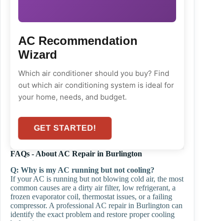
AC Recommendation
Wizard
Which air conditioner should you buy? Find
out which air conditioning system is ideal for
your home, needs, and budget.
GET STARTED!
FAQs - About AC Repair in Burlington
Q:
Why is my AC running but not cooling?
If your AC is running but not blowing cold air, the most
common causes are a dirty air filter, low refrigerant, a
frozen evaporator coil, thermostat issues, or a failing
compressor. A professional AC repair in Burlington can
identify the exact problem and restore proper cooling