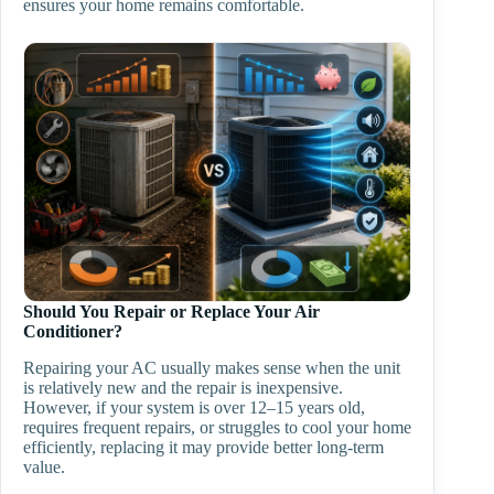
ensures your home remains comfortable.
Should You Repair or Replace Your Air
Conditioner?
Repairing your AC usually makes sense when the unit
is relatively new and the repair is inexpensive.
However, if your system is over 12–15 years old,
requires frequent repairs, or struggles to cool your home
efficiently, replacing it may provide better long-term
value.