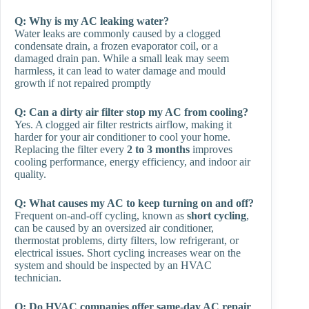
Q:
Why is my AC leaking water?
Water leaks are commonly caused by a clogged
condensate drain, a frozen evaporator coil, or a
damaged drain pan. While a small leak may seem
harmless, it can lead to water damage and mould
growth if not repaired promptly
Q: Can a dirty air filter stop my AC from cooling?
Yes. A clogged air filter restricts airflow, making it
harder for your air conditioner to cool your home.
Replacing the filter every
2 to 3 months
improves
cooling performance, energy efficiency, and indoor air
quality.
Q: What causes my AC to keep turning on and off?
Frequent on-and-off cycling, known as
short cycling
,
can be caused by an oversized air conditioner,
thermostat problems, dirty filters, low refrigerant, or
electrical issues. Short cycling increases wear on the
system and should be inspected by an HVAC
technician.
Q: Do HVAC companies offer same-day AC repair