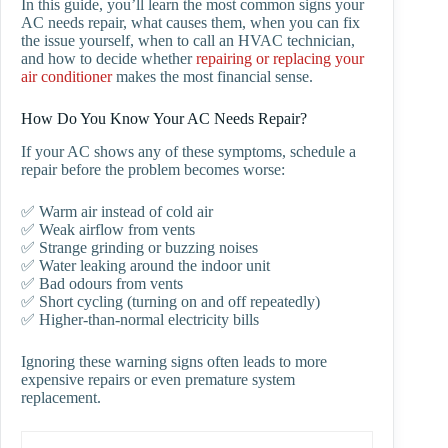
In this guide, you’ll learn the most common signs your
AC needs repair, what causes them, when you can fix
the issue yourself, when to call an HVAC technician,
and how to decide whether
repairing or replacing your
air conditioner
makes the most financial sense.
How Do You Know Your AC Needs Repair?
If your AC shows any of these symptoms, schedule a
repair before the problem becomes worse:
✅ Warm air instead of cold air
✅ Weak airflow from vents
✅ Strange grinding or buzzing noises
✅ Water leaking around the indoor unit
✅ Bad odours from vents
✅ Short cycling (turning on and off repeatedly)
✅ Higher-than-normal electricity bills
Ignoring these warning signs often leads to more
expensive repairs or even premature system
replacement.