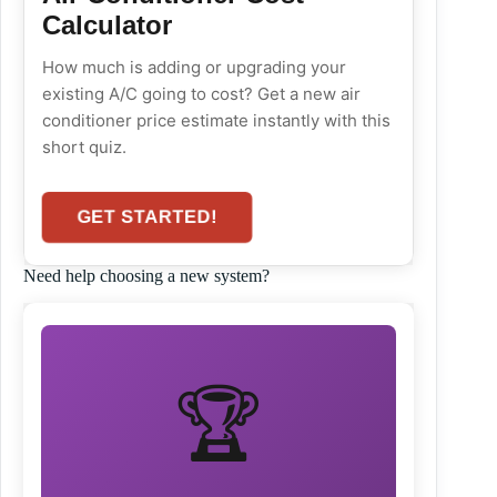
Calculator
How much is adding or upgrading your
existing A/C going to cost? Get a new air
conditioner price estimate instantly with this
short quiz.
GET STARTED!
Need help choosing a new system?
🏆