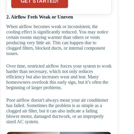
GET STARTED!
2. Airflow Feels Weak or Uneven
When airflow becomes weak or inconsistent, the
cooling effect is significantly reduced. You may notice
certain rooms staying warmer than others or vents
producing very little air. This can happen due to
clogged filters, blocked ducts, or internal component
issues.
Over time, restricted airflow forces your system to work
harder than necessary, which not only reduces
efficiency but also increases wear and tear. Many
homeowners overlook this early sign, but it’s often the
beginning of larger problems.
Poor airflow doesn't always mean your air conditioner
has failed. Sometimes the problem is as simple as a
clogged air filter, but it can also indicate a failing
blower motor, damaged ductwork, or an improperly
sized AC system.