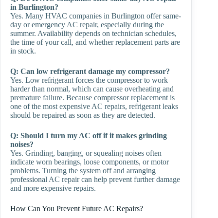
in Burlington?
Yes. Many HVAC companies in Burlington offer same-
day or emergency AC repair, especially during the
summer. Availability depends on technician schedules,
the time of your call, and whether replacement parts are
in stock.
Q: Can low refrigerant damage my compressor?
Yes. Low refrigerant forces the compressor to work
harder than normal, which can cause overheating and
premature failure. Because compressor replacement is
one of the most expensive AC repairs, refrigerant leaks
should be repaired as soon as they are detected.
Q: Should I turn my AC off if it makes grinding
noises?
Yes. Grinding, banging, or squealing noises often
indicate worn bearings, loose components, or motor
problems. Turning the system off and arranging
professional AC repair can help prevent further damage
and more expensive repairs.
How Can You Prevent Future AC Repairs?