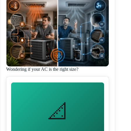
Wondering if your AC is the right size?
📐