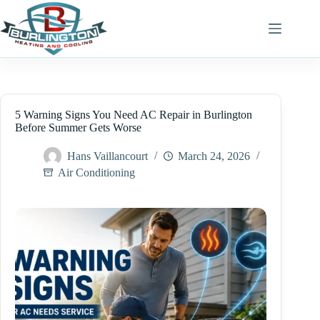
Skip
to
content
5 Warning Signs You Need AC Repair in Burlington
Before Summer Gets Worse
Hans Vaillancourt
March 24, 2026
Air Conditioning