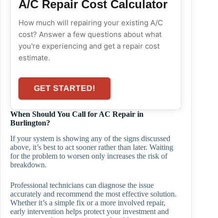
A/C Repair Cost Calculator
How much will repairing your existing A/C
cost? Answer a few questions about what
you're experiencing and get a repair cost
estimate.
GET STARTED!
When Should You Call for AC Repair in
Burlington?
If your system is showing any of the signs discussed
above, it’s best to act sooner rather than later. Waiting
for the problem to worsen only increases the risk of
breakdown.
Professional technicians can diagnose the issue
accurately and recommend the most effective solution.
Whether it’s a simple fix or a more involved repair,
early intervention helps protect your investment and