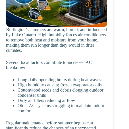
Burlington’s summers are warm, humid, and influenced
by Lake Ontario. High humidity forces air conditioners
to remove both heat and moisture from your home,
making them run longer than they would in drier
climates.
Several local factors contribute to increased AC
breakdowns:
Long daily operating hours during heat waves
High humidity causing frozen evaporator coils
Cottonwood seeds and debris clogging outdoor
condenser units
Dirty air filters reducing airflow
Older AC systems struggling to maintain indoor
comfort
Regular maintenance before summer begins can
significantly reduce the chances of an unexpected