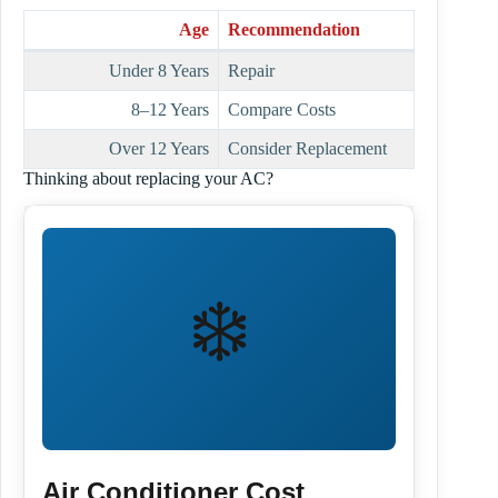
Age
Recommendation
Under 8 Years
Repair
8–12 Years
Compare Costs
Over 12 Years
Consider Replacement
Thinking about replacing your AC?
❄️
Air Conditioner Cost