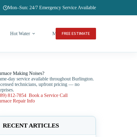
Mon–Sun: 24/7 Emergency Service Available
FREE ESTIMATE
Hot Water
More
urnace Making Noises?
ame-day service available throughout Burlington.
icensed technicians, upfront pricing — no
rprises.
289) 812-7854
Book a Service Call
urnace Repair Info
RECENT ARTICLES