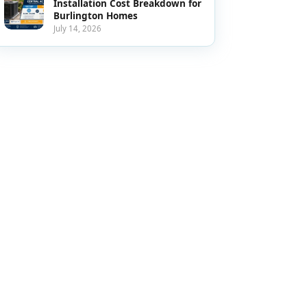
Installation Cost Breakdown for
Burlington Homes
July 14, 2026