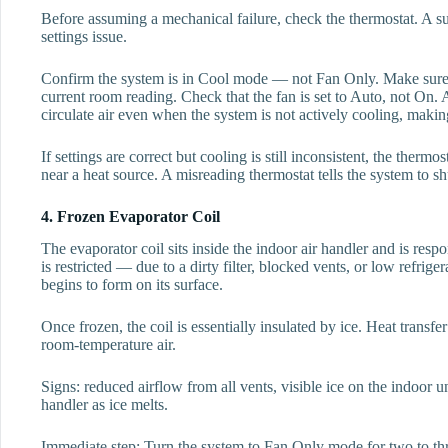
Before assuming a mechanical failure, check the thermostat. A su
settings issue.
Confirm the system is in Cool mode — not Fan Only. Make sure th
current room reading. Check that the fan is set to Auto, not On. 
circulate air even when the system is not actively cooling, making
If settings are correct but cooling is still inconsistent, the thermo
near a heat source. A misreading thermostat tells the system to sh
4. Frozen Evaporator Coil
The evaporator coil sits inside the indoor air handler and is resp
is restricted — due to a dirty filter, blocked vents, or low refri
begins to form on its surface.
Once frozen, the coil is essentially insulated by ice. Heat tran
room-temperature air.
Signs: reduced airflow from all vents, visible ice on the indoor un
handler as ice melts.
Immediate step: Turn the system to Fan Only mode for two to thre