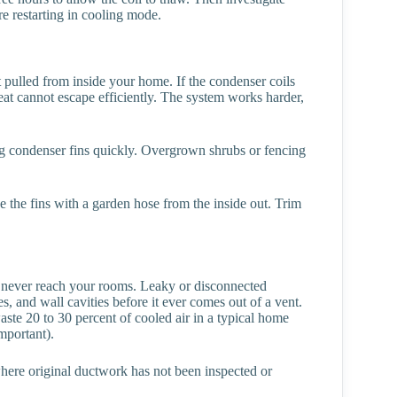
re restarting in cooling mode.
 pulled from inside your home. If the condenser coils
heat cannot escape efficiently. The system works harder,
og condenser fins quickly. Overgrown shrubs or fencing
se the fins with a garden hose from the inside out. Trim
y never reach your rooms. Leaky or disconnected
s, and wall cavities before it ever comes out of a vent.
ste 20 to 30 percent of cooled air in a typical home
mportant).
ere original ductwork has not been inspected or