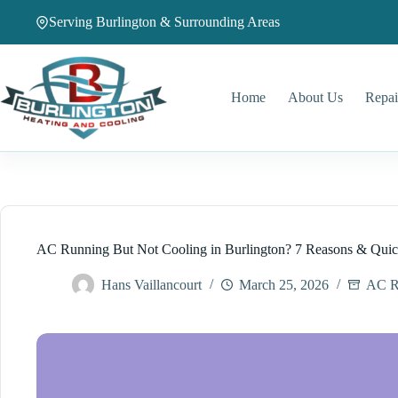
Skip
Serving Burlington & Surrounding Areas
to
content
Home
About Us
Repai
AC Running But Not Cooling in Burlington? 7 Reasons & Quic
Hans Vaillancourt
March 25, 2026
AC R