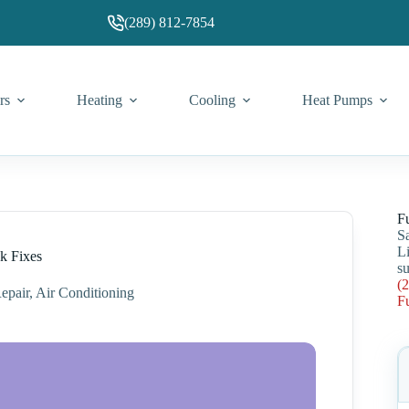
(289) 812-7854
rs
Heating
Cooling
Heat Pumps
F
S
L
k Fixes
su
(
epair
,
Air Conditioning
F