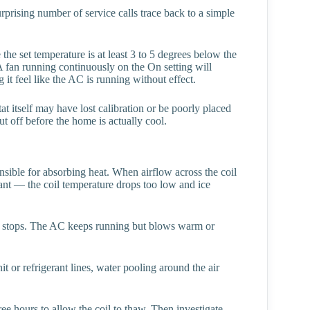
rprising number of service calls trace back to a simple
e set temperature is at least 3 to 5 degrees below the
A fan running continuously on the On setting will
 it feel like the AC is running without effect.
stat itself may have lost calibration or be poorly placed
ut off before the home is actually cool.
onsible for absorbing heat. When airflow across the coil
gerant — the coil temperature drops too low and ice
sfer stops. The AC keeps running but blows warm or
it or refrigerant lines, water pooling around the air
e hours to allow the coil to thaw. Then investigate