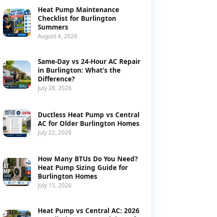
Heat Pump Maintenance
Checklist for Burlington
Summers
August 4, 2026
Same-Day vs 24-Hour AC Repair
in Burlington: What’s the
Difference?
July 28, 2026
Ductless Heat Pump vs Central
AC for Older Burlington Homes
July 22, 2026
How Many BTUs Do You Need?
Heat Pump Sizing Guide for
Burlington Homes
July 15, 2026
Heat Pump vs Central AC: 2026