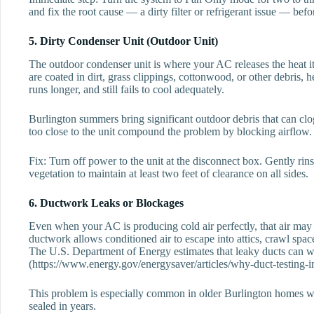
and fix the root cause — a dirty filter or refrigerant issue — befo
5. Dirty Condenser Unit (Outdoor Unit)
The outdoor condenser unit is where your AC releases the heat it
are coated in dirt, grass clippings, cottonwood, or other debris, 
runs longer, and still fails to cool adequately.
Burlington summers bring significant outdoor debris that can cl
too close to the unit compound the problem by blocking airflow.
Fix: Turn off power to the unit at the disconnect box. Gently rin
vegetation to maintain at least two feet of clearance on all sides.
6. Ductwork Leaks or Blockages
Even when your AC is producing cold air perfectly, that air ma
ductwork allows conditioned air to escape into attics, crawl space
The U.S. Department of Energy estimates that leaky ducts can wa
(https://www.energy.gov/energysaver/articles/why-duct-testing-i
This problem is especially common in older Burlington homes wh
sealed in years.