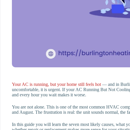
Your AC is running, but your home still feels hot
— and in Burlin
uncomfortable, it is urgent. If your AC Running But Not Coolin
and every hour you wait makes it worse.
You are not alone. This is one of the most common HVAC com
and August. The frustration is real: the unit sounds normal, the 
In this guide you will learn the seven most likely causes, what 
whether repair or replacement makes more sense for your situati