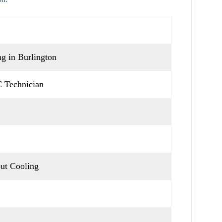
g in Burlington
 Technician
ut Cooling