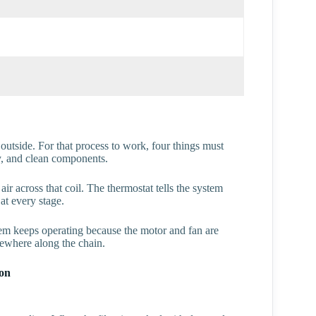
 outside. For that process to work, four things must
cy, and clean components.
ir across that coil. The thermostat tells the system
at every stage.
stem keeps operating because the motor and fan are
ewhere along the chain.
ton