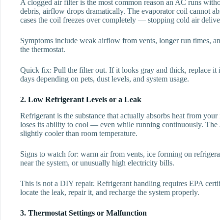
A clogged air filter is the most common reason an AC runs witho
debris, airflow drops dramatically. The evaporator coil cannot ab
cases the coil freezes over completely — stopping cold air deliver
Symptoms include weak airflow from vents, longer run times, a
the thermostat.
Quick fix: Pull the filter out. If it looks gray and thick, replace
days depending on pets, dust levels, and system usage.
2. Low Refrigerant Levels or a Leak
Refrigerant is the substance that actually absorbs heat from your
loses its ability to cool — even while running continuously. The 
slightly cooler than room temperature.
Signs to watch for: warm air from vents, ice forming on refrigera
near the system, or unusually high electricity bills.
This is not a DIY repair. Refrigerant handling requires EPA certi
locate the leak, repair it, and recharge the system properly.
3. Thermostat Settings or Malfunction