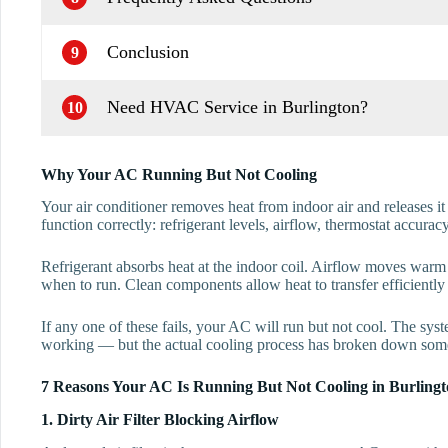
Conclusion
9
Need HVAC Service in Burlington?
10
Why Your AC Running But Not Cooling
Your air conditioner removes heat from indoor air and releases it
function correctly: refrigerant levels, airflow, thermostat accura
Refrigerant absorbs heat at the indoor coil. Airflow moves warm a
when to run. Clean components allow heat to transfer efficiently 
If any one of these fails, your AC will run but not cool. The sy
working — but the actual cooling process has broken down som
7 Reasons Your AC Is Running But Not Cooling in Burling
1. Dirty Air Filter Blocking Airflow