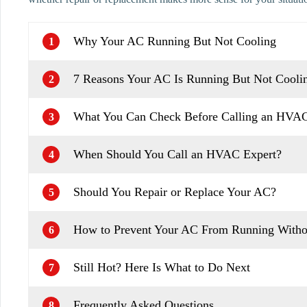
Why Your AC Running But Not Cooling
1
7 Reasons Your AC Is Running But Not Coolin
2
What You Can Check Before Calling an HVAC
3
When Should You Call an HVAC Expert?
4
Should You Repair or Replace Your AC?
5
How to Prevent Your AC From Running Witho
6
Still Hot? Here Is What to Do Next
7
Frequently Asked Questions
8