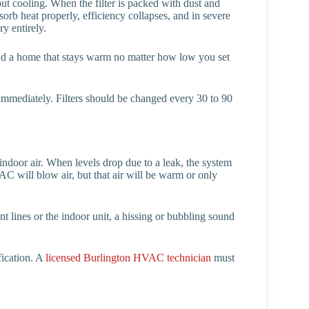
ut cooling. When the filter is packed with dust and
sorb heat properly, efficiency collapses, and in severe
y entirely.
nd a home that stays warm no matter how low you set
 it immediately. Filters should be changed every 30 to 90
 indoor air. When levels drop due to a leak, the system
AC will blow air, but that air will be warm or only
nt lines or the indoor unit, a hissing or bubbling sound
fication. A
licensed Burlington HVAC technician
must