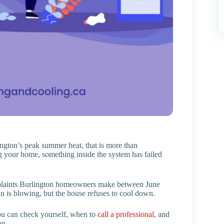
gton’s peak summer heat, that is more than
g your home, something inside the system has failed
plaints Burlington homeowners make between June
fan is blowing, but the house refuses to cool down.
you can check yourself, when to
call a professional
, and
on.