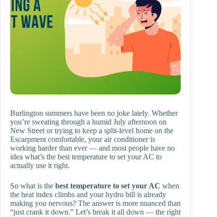
Burlington summers have been no joke lately. Whether
you’re sweating through a humid July afternoon on
New Street or trying to keep a split-level home on the
Escarpment comfortable, your air conditioner is
working harder than ever — and most people have no
idea what’s the best temperature to set your AC to
actually use it right.
So what is the
best temperature to set your AC
when
the heat index climbs and your hydro bill is already
making you nervous? The answer is more nuanced than
“just crank it down.” Let’s break it all down — the right