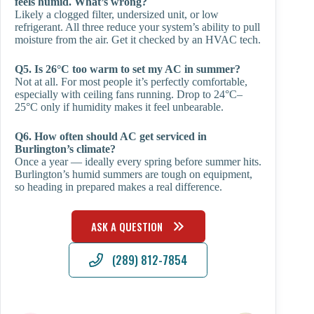
feels humid. What’s wrong?
Likely a clogged filter, undersized unit, or low
refrigerant. All three reduce your system’s ability to pull
moisture from the air. Get it checked by an HVAC tech.
Q5. Is 26°C too warm to set my AC in summer?
Not at all. For most people it’s perfectly comfortable,
especially with ceiling fans running. Drop to 24°C–
25°C only if humidity makes it feel unbearable.
Q6. How often should AC get serviced in
Burlington’s climate?
Once a year — ideally every spring before summer hits.
Burlington’s humid summers are tough on equipment,
so heading in prepared makes a real difference.
ASK A QUESTION
(289) 812-7854