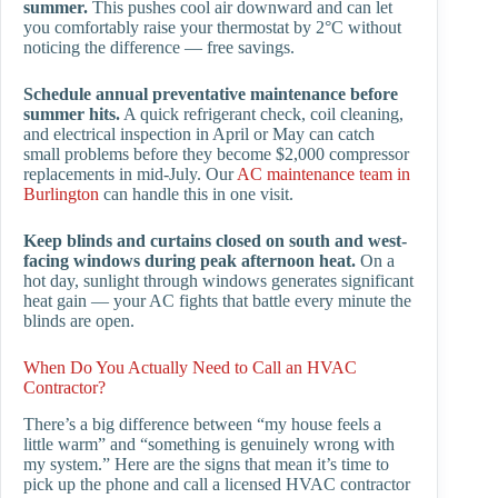
summer.
This pushes cool air downward and can let
you comfortably raise your thermostat by 2°C without
noticing the difference — free savings.
Schedule annual preventative maintenance before
summer hits.
A quick refrigerant check, coil cleaning,
and electrical inspection in April or May can catch
small problems before they become $2,000 compressor
replacements in mid-July. Our
AC maintenance team in
Burlington
can handle this in one visit.
Keep blinds and curtains closed on south and west-
facing windows during peak afternoon heat.
On a
hot day, sunlight through windows generates significant
heat gain — your AC fights that battle every minute the
blinds are open.
When Do You Actually Need to Call an HVAC
Contractor?
There’s a big difference between “my house feels a
little warm” and “something is genuinely wrong with
my system.” Here are the signs that mean it’s time to
pick up the phone and call a licensed HVAC contractor