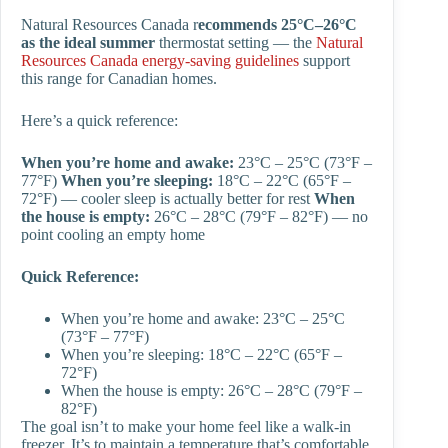
Natural Resources Canada r
ecommends 25°C–26°C
as the ideal summer
thermostat setting — the
Natural
Resources Canada energy-saving guidelines
support
this range for Canadian homes.
Here’s a quick reference:
When you’re home and awake:
23°C – 25°C (73°F –
77°F)
When you’re sleeping:
18°C – 22°C (65°F –
72°F) — cooler sleep is actually better for rest
When
the house is empty:
26°C – 28°C (79°F – 82°F) — no
point cooling an empty home
Quick Reference:
When you’re home and awake: 23°C – 25°C
(73°F – 77°F)
When you’re sleeping: 18°C – 22°C (65°F –
72°F)
When the house is empty: 26°C – 28°C (79°F –
82°F)
The goal isn’t to make your home feel like a walk-in
freezer. It’s to maintain a temperature that’s comfortable