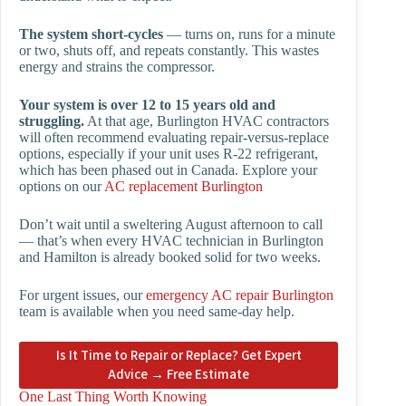
The system short-cycles
— turns on, runs for a minute
or two, shuts off, and repeats constantly. This wastes
energy and strains the compressor.
Your system is over 12 to 15 years old and
struggling.
At that age, Burlington HVAC contractors
will often recommend evaluating repair-versus-replace
options, especially if your unit uses R-22 refrigerant,
which has been phased out in Canada. Explore your
options on our
AC replacement Burlington
Don’t wait until a sweltering August afternoon to call
— that’s when every HVAC technician in Burlington
and Hamilton is already booked solid for two weeks.
For urgent issues, our
emergency AC repair Burlington
team is available when you need same-day help.
Is It Time to Repair or Replace? Get Expert
Advice → Free Estimate
One Last Thing Worth Knowing