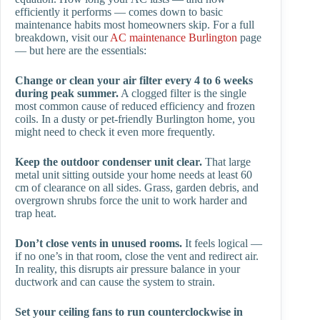
efficiently it performs — comes down to basic
maintenance habits most homeowners skip. For a full
breakdown, visit our
AC maintenance Burlington
page
— but here are the essentials:
Change or clean your air filter every 4 to 6 weeks
during peak summer.
A clogged filter is the single
most common cause of reduced efficiency and frozen
coils. In a dusty or pet-friendly Burlington home, you
might need to check it even more frequently.
Keep the outdoor condenser unit clear.
That large
metal unit sitting outside your home needs at least 60
cm of clearance on all sides. Grass, garden debris, and
overgrown shrubs force the unit to work harder and
trap heat.
Don’t close vents in unused rooms.
It feels logical —
if no one’s in that room, close the vent and redirect air.
In reality, this disrupts air pressure balance in your
ductwork and can cause the system to strain.
Set your ceiling fans to run counterclockwise in