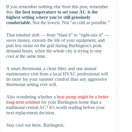
If you remember nothing else from this post, remember
this:
the best temperature to set your AC is the
highest setting where you’re still genuinely
comfortable.
Not the lowest. Not “as cold as possible.”
That mindset shift — from “blast it” to “right-size it” —
saves money, extends the life of your equipment, and
puts less strain on the grid during Burlington’s peak
demand hours, when the whole city is trying to stay
cool at the same time.
A smart thermostat, a clean filter, and one annual
maintenance visit from a local HVAC professional will
do more for your summer comfort than any aggressive
thermostat setting ever will.
Also wondering whether a
heat pump might be a better
long-term solution
for your Burlington home than a
traditional central AC? It’s worth reading before your
next replacement decision.
Stay cool out there, Burlington.