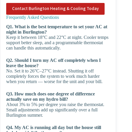
Contact Burlington Heating & Cooling Today
Frequently Asked Questions
Q1. What is the best temperature to set your AC at
night in Burlington?
Keep it between 18°C and 22°C at night. Cooler temps
support better sleep, and a programmable thermostat
can handle this automatically.
Q2. Should I turn my AC off completely when I
leave the house?
No. Set it to 26°C–27°C instead. Shutting it off
completely forces the system to work much harder
when you return — worse for the unit and your bill.
Q3. How much does one degree of difference
actually save on my hydro bill?
About 3% to 5% per degree you raise the thermostat.
Small adjustments add up significantly over a full
Burlington summer.
Q4. My AC is running all day but the house still