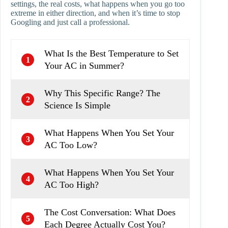
settings, the real costs, what happens when you go too
extreme in either direction, and when it’s time to stop
Googling and just call a professional.
What Is the Best Temperature to Set
1
Your AC in Summer?
Why This Specific Range? The
2
Science Is Simple
What Happens When You Set Your
3
AC Too Low?
What Happens When You Set Your
4
AC Too High?
The Cost Conversation: What Does
5
Each Degree Actually Cost You?