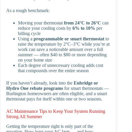
As a rough benchmark:
Moving your thermostat
from 24°C to 26°C
can
reduce your cooling costs by
6% to 10%
per
billing cycle
Using a
programmable or smart thermostat
to
raise the temperature by 2°C–3°C while you’re at
work can save a noticeable amount over a full
summer — often $40 to $80 or more depending
on your home size
Each degree of unnecessary cooling adds cost
that compounds over the entire season
If you haven’t already, look into the
Enbridge or
Hydro One rebate programs
for smart thermostats —
Burlington homeowners are often eligible, and a smart
thermostat pays for itself within one or two seasons.
AC Maintenance Tips to Keep Your System Running
Strong All Summer
Getting the temperature right is only part of the
equation. How long your AC lasts — and how