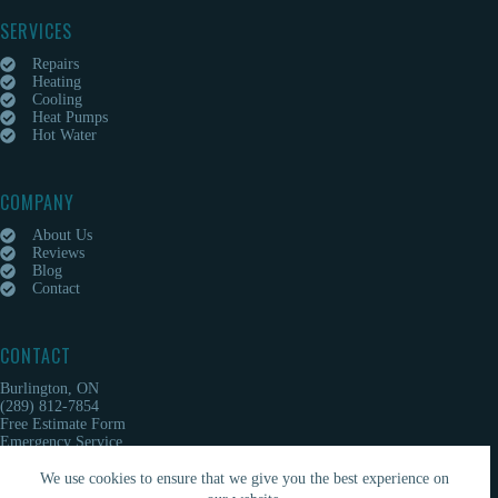
SERVICES
Repairs
Heating
Cooling
Heat Pumps
Hot Water
COMPANY
About Us
Reviews
Blog
Contact
CONTACT
Burlington, ON
(289) 812-7854
Free Estimate Form
Emergency Service
We use cookies to ensure that we give you the best experience on