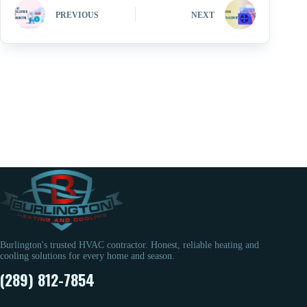
PREVIOUS
NEXT
Burlington's trusted HVAC contractor. Honest, reliable heating and
cooling solutions for every home and season.
(289) 812-7854