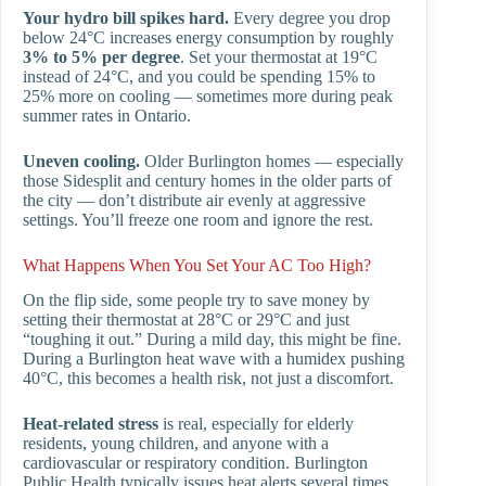
Your hydro bill spikes hard.
Every degree you drop
below 24°C increases energy consumption by roughly
3% to 5% per degree
. Set your thermostat at 19°C
instead of 24°C, and you could be spending 15% to
25% more on cooling — sometimes more during peak
summer rates in Ontario.
Uneven cooling.
Older Burlington homes — especially
those Sidesplit and century homes in the older parts of
the city — don’t distribute air evenly at aggressive
settings. You’ll freeze one room and ignore the rest.
What Happens When You Set Your AC Too High?
On the flip side, some people try to save money by
setting their thermostat at 28°C or 29°C and just
“toughing it out.” During a mild day, this might be fine.
During a Burlington heat wave with a humidex pushing
40°C, this becomes a health risk, not just a discomfort.
Heat-related stress
is real, especially for elderly
residents, young children, and anyone with a
cardiovascular or respiratory condition. Burlington
Public Health typically issues heat alerts several times