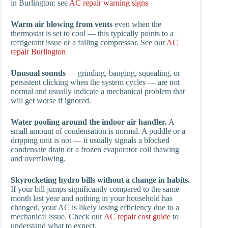
in Burlington: see
AC repair warning signs
Warm air blowing from vents
even when the
thermostat is set to cool — this typically points to a
refrigerant issue or a failing compressor. See our
AC
repair Burlington
Unusual sounds
— grinding, banging, squealing, or
persistent clicking when the system cycles — are not
normal and usually indicate a mechanical problem that
will get worse if ignored.
Water pooling around the indoor air handler.
A
small amount of condensation is normal. A puddle or a
dripping unit is not — it usually signals a blocked
condensate drain or a frozen evaporator coil thawing
and overflowing.
Skyrocketing hydro bills without a change in habits.
If your bill jumps significantly compared to the same
month last year and nothing in your household has
changed, your AC is likely losing efficiency due to a
mechanical issue. Check our
AC repair cost guide
to
understand what to expect.