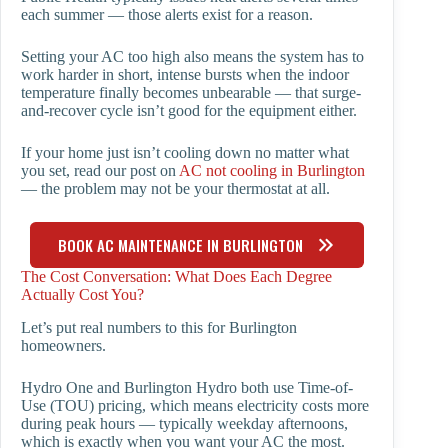
each summer — those alerts exist for a reason.
Setting your AC too high also means the system has to
work harder in short, intense bursts when the indoor
temperature finally becomes unbearable — that surge-
and-recover cycle isn’t good for the equipment either.
If your home just isn’t cooling down no matter what
you set, read our post on
AC not cooling in Burlington
— the problem may not be your thermostat at all.
BOOK AC MAINTENANCE IN BURLINGTON
The Cost Conversation: What Does Each Degree
Actually Cost You?
Let’s put real numbers to this for Burlington
homeowners.
Hydro One and Burlington Hydro both use Time-of-
Use (TOU) pricing, which means electricity costs more
during peak hours — typically weekday afternoons,
which is exactly when you want your AC the most.