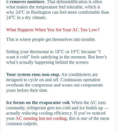
it
removes moisture
. That dehumidification is often
what makes the temperature feel tolerable, which is
why 24°C in Burlington can feel more comfortable than
24°C in a dry climate.
What Happens When You Set Your AC Too Low?
This is where people get themselves into trouble.
Setting your thermostat to 18°C or 19°C because “I
want it cold” feels satisfying in the moment. But here’s
what’s actually happening behind the scenes:
Your system runs non-stop.
Air conditioners are
designed to cycle on and off. Continuous operation
overheats the compressor and wears out components
years before their time.
Ice forms on the evaporator coil.
When the AC runs
constantly, refrigerant gets too cold and ice builds up —
actually
reducing
cooling efficiency. If you’ve noticed
your
AC running but not cooling
, this is one of the most
common culprits.