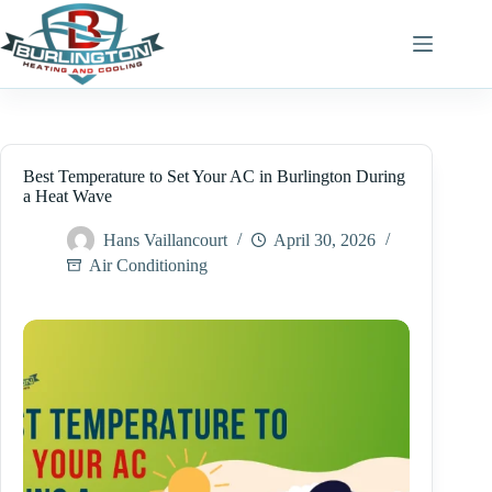
Skip
to
content
Best Temperature to Set Your AC in Burlington During
a Heat Wave
Hans Vaillancourt
April 30, 2026
Air Conditioning