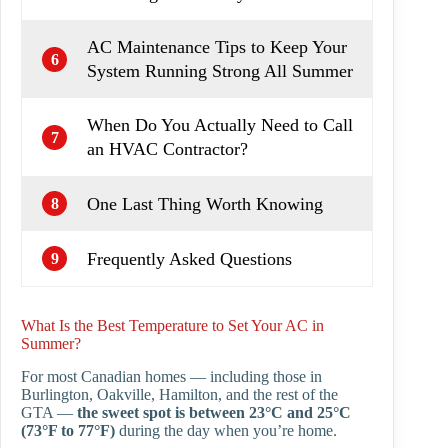
AC Maintenance Tips to Keep Your
6
System Running Strong All Summer
When Do You Actually Need to Call
7
an HVAC Contractor?
One Last Thing Worth Knowing
8
Frequently Asked Questions
9
What Is the Best Temperature to Set Your AC in
Summer?
For most Canadian homes — including those in
Burlington, Oakville, Hamilton, and the rest of the
GTA —
the sweet spot is between 23°C and 25°C
(73°F to 77°F)
during the day when you’re home.