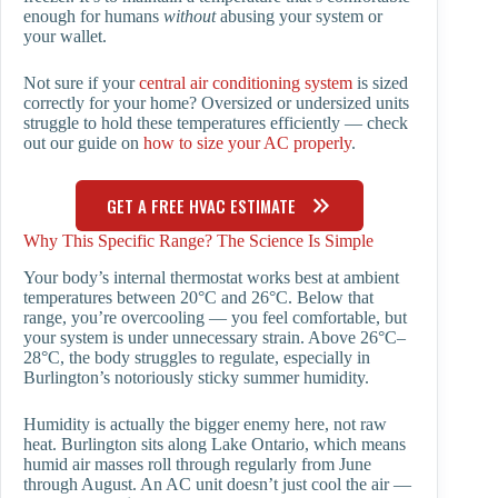
enough for humans
without
abusing your system or
your wallet.
Not sure if your
central air conditioning system
is sized
correctly for your home? Oversized or undersized units
struggle to hold these temperatures efficiently — check
out our guide on
how to size your AC properly
.
GET A FREE HVAC ESTIMATE
Why This Specific Range? The Science Is Simple
Your body’s internal thermostat works best at ambient
temperatures between 20°C and 26°C. Below that
range, you’re overcooling — you feel comfortable, but
your system is under unnecessary strain. Above 26°C–
28°C, the body struggles to regulate, especially in
Burlington’s notoriously sticky summer humidity.
Humidity is actually the bigger enemy here, not raw
heat. Burlington sits along Lake Ontario, which means
humid air masses roll through regularly from June
through August. An AC unit doesn’t just cool the air —