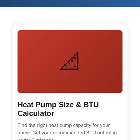
📐
Heat Pump Size & BTU
Calculator
Find the right heat pump capacity for your
home. Get your recommended BTU output in