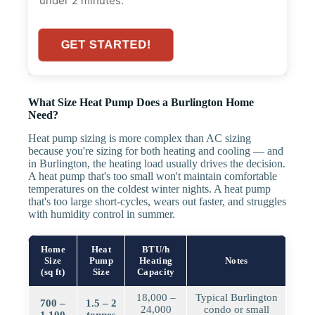
under 2 minutes.
GET STARTED!
What Size Heat Pump Does a Burlington Home
Need?
Heat pump sizing is more complex than AC sizing
because you're sizing for both heating and cooling — and
in Burlington, the heating load usually drives the decision.
A heat pump that's too small won't maintain comfortable
temperatures on the coldest winter nights. A heat pump
that's too large short-cycles, wears out faster, and struggles
with humidity control in summer.
Home
Heat
BTU/h
Size
Pump
Heating
Notes
(sq ft)
Size
Capacity
18,000 –
Typical Burlington
700 –
1.5 – 2
24,000
condo or small