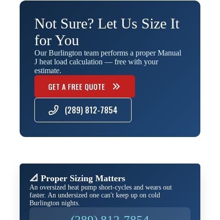
Not Sure? Let Us Size It
for You
Our Burlington team performs a proper Manual
J heat load calculation — free with your
estimate.
GET A FREE QUOTE
(289) 812-7854
📐 Proper Sizing Matters
An oversized heat pump short-cycles and wears out
faster. An undersized one can't keep up on cold
Burlington nights.
(289) 812-7854