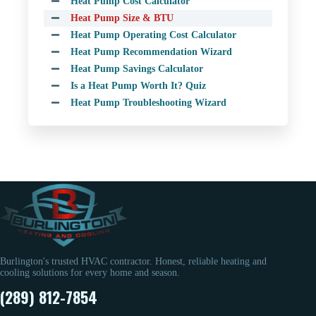
Heat Pump Cost Calculator
Heat Pump Size & BTU
Heat Pump Operating Cost Calculator
Heat Pump Recommendation Wizard
Heat Pump Savings Calculator
Is a Heat Pump Worth It? Quiz
Heat Pump Troubleshooting Wizard
Burlington's trusted HVAC contractor. Honest, reliable heating and
cooling solutions for every home and season.
(289) 812-7854