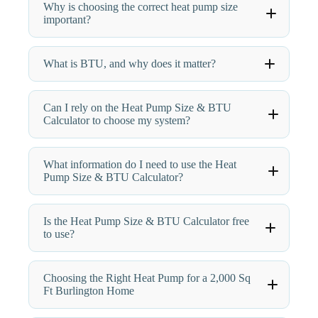
Why is choosing the correct heat pump size
important?
What is BTU, and why does it matter?
Can I rely on the Heat Pump Size & BTU
Calculator to choose my system?
What information do I need to use the Heat
Pump Size & BTU Calculator?
Is the Heat Pump Size & BTU Calculator free
to use?
Choosing the Right Heat Pump for a 2,000 Sq
Ft Burlington Home