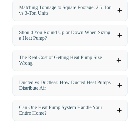
Matching Tonnage to Square Footage: 2.5-Ton
vs 3-Ton Units
Should You Round Up or Down When Sizing
a Heat Pump?
The Real Cost of Getting Heat Pump Size
Wrong
Ducted vs Ductless: How Ducted Heat Pumps
Distribute Air
Can One Heat Pump System Handle Your
Entire Home?