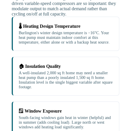
driven variable-speed compressors are so important: they
modulate output to match actual demand rather than
cycling on/off at full capacity.
🌡️ Heating Design Temperature
Burlington's winter design temperature is −16°C. Your
heat pump must maintain indoor comfort at this
temperature, either alone or with a backup heat source.
🏠 Insulation Quality
A well-insulated 2,000 sq ft home may need a smaller
heat pump than a poorly insulated 1,500 sq ft home.
Insulation level is the single biggest variable after square
footage.
🪟 Window Exposure
South-facing windows gain heat in winter (helpful) and
in summer (adds cooling load). Large north or west
windows add heating load significantly.