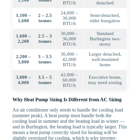
1,100
tonnes
BTU/h
detached
24,000 –
1,100 –
2 – 2.5
Semi-detached,
30,000
1,600
tonnes
older bungalow
BTU/h
30,000 –
Standard
1,600 –
2.5 – 3
36,000
Burlington two-
2,200
tonnes
BTU/h
storey
36,000 –
Larger detached,
2,200 –
3 – 3.5
42,000
well-insulated
3,000
tonnes
BTU/h
home
42,000 –
3,000 –
3.5 – 5
Executive home,
60,000
4,000
tonnes
may need zoning
BTU/h
Why Heat Pump Sizing Is Different from AC Sizing
An air conditioner only needs to handle the cooling load
(summer peak). A heat pump must handle both the
cooling load in summer and the heating load in winter —
and in Burlington, the heating load is typically larger. This
means a heat pump correctly sized for heating will be
slightly oversized for cooling, which is why inverter-