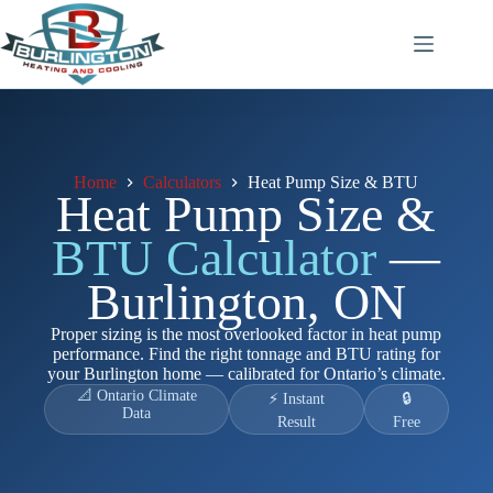
Skip
to
content
Home
Calculators
Heat Pump Size & BTU
Heat Pump Size &
BTU Calculator
—
Burlington, ON
Proper sizing is the most overlooked factor in heat pump
performance. Find the right tonnage and BTU rating for
your Burlington home — calibrated for Ontario’s climate.
📐 Ontario Climate
⚡ Instant
🔒
Data
Result
Free