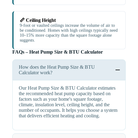
📏 Ceiling Height
9-foot or vaulted ceilings increase the volume of air to
be conditioned. Homes with high ceilings typically need
10–15% more capacity than the square footage alone
suggests.
FAQs – Heat Pump Size & BTU Calculator
How does the Heat Pump Size & BTU
Calculator work?
Our Heat Pump Size & BTU Calculator estimates
the recommended heat pump capacity based on
factors such as your home's square footage,
climate, insulation level, ceiling height, and the
number of occupants. It helps you choose a system
that delivers efficient heating and cooling.