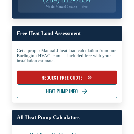
We do Manual J sizing — free
Free Heat Load Assessment
Get a proper Manual J heat load calculation from our
Burlington HVAC team — included free with your
installation estimate.
REQUEST FREE QUOTE
HEAT PUMP INFO
All Heat Pump Calculators