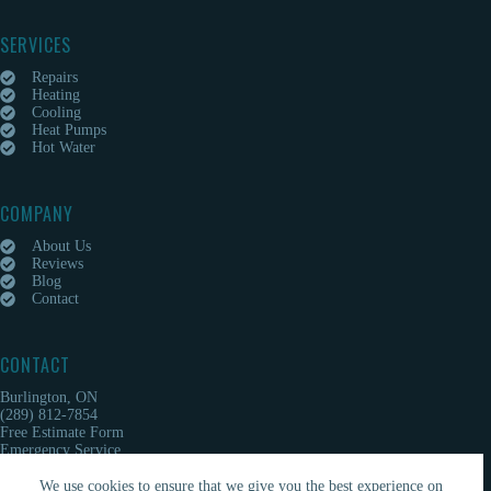
SERVICES
Repairs
Heating
Cooling
Heat Pumps
Hot Water
COMPANY
About Us
Reviews
Blog
Contact
CONTACT
Burlington, ON
(289) 812-7854
Free Estimate Form
Emergency Service
We use cookies to ensure that we give you the best experience on