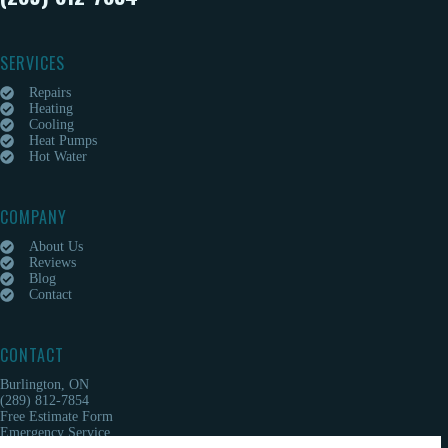
SERVICES
Repairs
Heating
Cooling
Heat Pumps
Hot Water
COMPANY
About Us
Reviews
Blog
Contact
CONTACT
Burlington, ON
(289) 812-7854
Free Estimate Form
Emergency Service