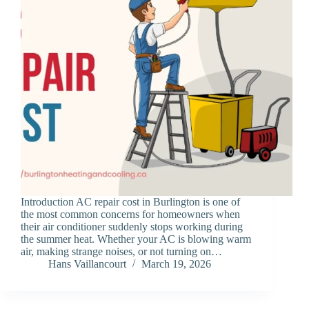
Introduction AC repair cost in Burlington is one of
the most common concerns for homeowners when
their air conditioner suddenly stops working during
the summer heat. Whether your AC is blowing warm
air, making strange noises, or not turning on…
Hans Vaillancourt
March 19, 2026