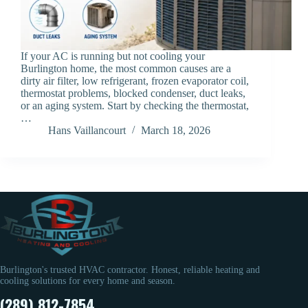
If your AC is running but not cooling your
Burlington home, the most common causes are a
dirty air filter, low refrigerant, frozen evaporator coil,
thermostat problems, blocked condenser, duct leaks,
or an aging system. Start by checking the thermostat,
…
Hans Vaillancourt
March 18, 2026
Burlington's trusted HVAC contractor. Honest, reliable heating and
cooling solutions for every home and season.
(289) 812-7854