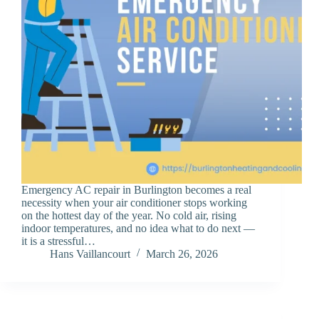
Emergency AC repair in Burlington becomes a real
necessity when your air conditioner stops working
on the hottest day of the year. No cold air, rising
indoor temperatures, and no idea what to do next —
it is a stressful…
Hans Vaillancourt
March 26, 2026