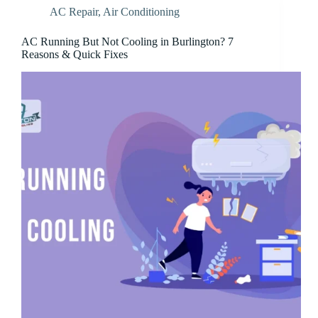
AC Repair
,
Air Conditioning
AC Running But Not Cooling in Burlington? 7
Reasons & Quick Fixes