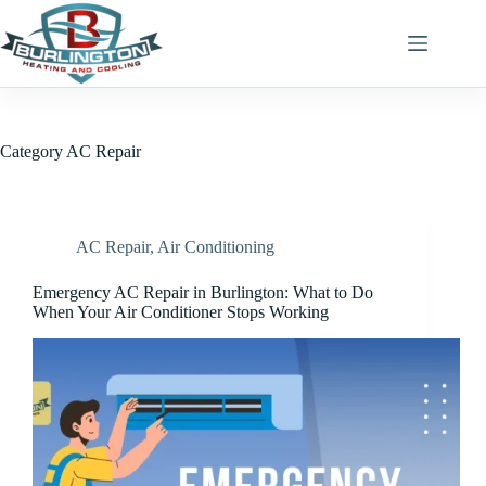
Skip
to
content
Category
AC Repair
AC Repair
,
Air Conditioning
Emergency AC Repair in Burlington: What to Do
When Your Air Conditioner Stops Working