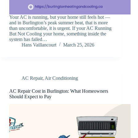
Your AC is running, but your home still feels hot —
and in Burlington’s peak summer heat, that is more
than uncomfortable, it is urgent. If your AC Running
But Not Cooling your home, something inside the
system has failed…
Hans Vaillancourt
March 25, 2026
AC Repair
,
Air Conditioning
AC Repair Cost in Burlington: What Homeowners
Should Expect to Pay