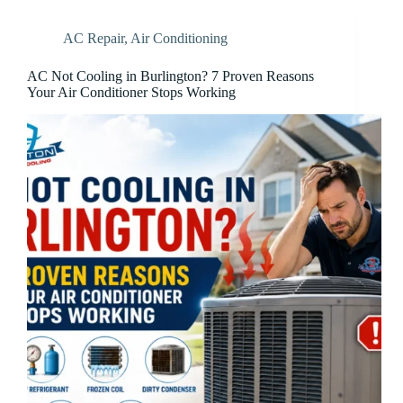
AC Repair
,
Air Conditioning
AC Not Cooling in Burlington? 7 Proven Reasons
Your Air Conditioner Stops Working