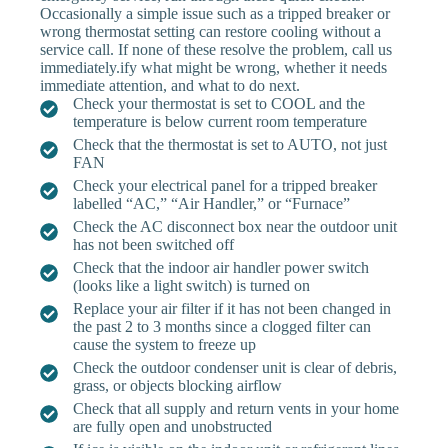
Occasionally a simple issue such as a tripped breaker or
wrong thermostat setting can restore cooling without a
service call. If none of these resolve the problem, call us
immediately.ify what might be wrong, whether it needs
immediate attention, and what to do next.
Check your thermostat is set to COOL and the
temperature is below current room temperature
Check that the thermostat is set to AUTO, not just
FAN
Check your electrical panel for a tripped breaker
labelled “AC,” “Air Handler,” or “Furnace”
Check the AC disconnect box near the outdoor unit
has not been switched off
Check that the indoor air handler power switch
(looks like a light switch) is turned on
Replace your air filter if it has not been changed in
the past 2 to 3 months since a clogged filter can
cause the system to freeze up
Check the outdoor condenser unit is clear of debris,
grass, or objects blocking airflow
Check that all supply and return vents in your home
are fully open and unobstructed