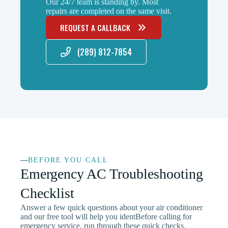
Our 24/7 team is standing by. Most
repairs are completed on the same visit.
REQUEST A CALLBACK
(289) 812-7854
BEFORE YOU CALL
Emergency AC Troubleshooting
Checklist
Answer a few quick questions about your air conditioner
and our free tool will help you identBefore calling for
emergency service, run through these quick checks.