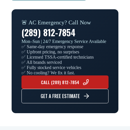
🚨 AC Emergency? Call Now
(289) 812-7854
Mon–Sun | 24/7 Emergency Service Available
✅ Same-day emergency response
✅ Upfront pricing, no surprises
✅ Licensed TSSA-certified technicians
✅ All brands serviced
✅ Fully stocked service vehicles
✅ No cooling? We fix it fast.
CALL (289) 812-7854
GET A FREE ESTIMATE