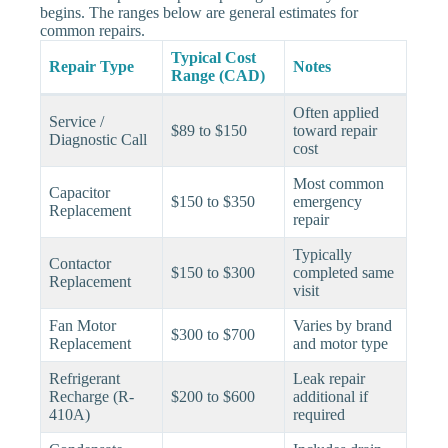
begins. The ranges below are general estimates for
common repairs.
Typical Cost
Repair Type
Notes
Range (CAD)
Often applied
Service /
$89 to $150
toward repair
Diagnostic Call
cost
Most common
Capacitor
$150 to $350
emergency
Replacement
repair
Typically
Contactor
$150 to $300
completed same
Replacement
visit
Fan Motor
Varies by brand
$300 to $700
Replacement
and motor type
Refrigerant
Leak repair
Recharge (R-
$200 to $600
additional if
410A)
required