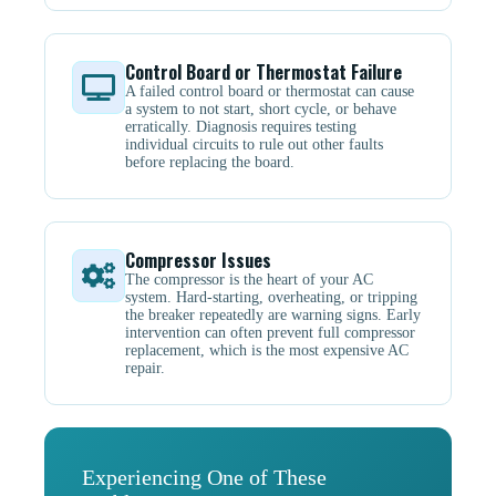
Control Board or Thermostat Failure
A failed control board or thermostat can cause
a system to not start, short cycle, or behave
erratically. Diagnosis requires testing
individual circuits to rule out other faults
before replacing the board.
Compressor Issues
The compressor is the heart of your AC
system. Hard-starting, overheating, or tripping
the breaker repeatedly are warning signs. Early
intervention can often prevent full compressor
replacement, which is the most expensive AC
repair.
Experiencing One of These