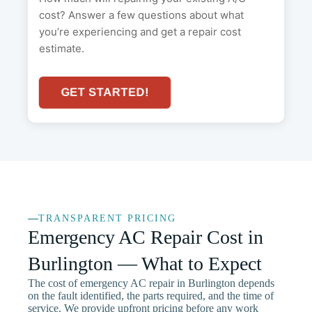
cost? Answer a few questions about what
you’re experiencing and get a repair cost
estimate.
GET STARTED!
TRANSPARENT PRICING
Emergency AC Repair Cost in
Burlington — What to Expect
The cost of emergency AC repair in Burlington depends
on the fault identified, the parts required, and the time of
service. We provide upfront pricing before any work