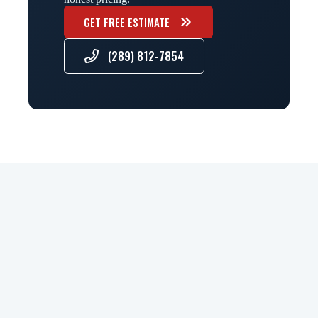
GET FREE ESTIMATE
(289) 812-7854