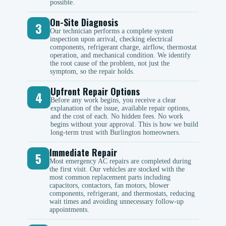
possible.
On-Site Diagnosis
3
Our technician performs a complete system
inspection upon arrival, checking electrical
components, refrigerant charge, airflow, thermostat
operation, and mechanical condition. We identify
the root cause of the problem, not just the
symptom, so the repair holds.
Upfront Repair Options
4
Before any work begins, you receive a clear
explanation of the issue, available repair options,
and the cost of each. No hidden fees. No work
begins without your approval. This is how we build
long-term trust with Burlington homeowners.
Immediate Repair
5
Most emergency AC repairs are completed during
the first visit. Our vehicles are stocked with the
most common replacement parts including
capacitors, contactors, fan motors, blower
components, refrigerant, and thermostats, reducing
wait times and avoiding unnecessary follow-up
appointments.