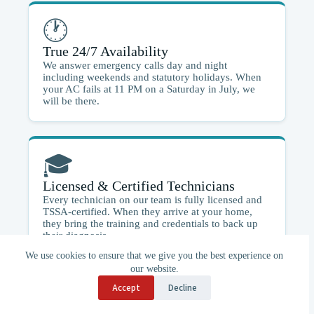
🕐
True 24/7 Availability
We answer emergency calls day and night
including weekends and statutory holidays. When
your AC fails at 11 PM on a Saturday in July, we
will be there.
🎓
Licensed & Certified Technicians
Every technician on our team is fully licensed and
TSSA-certified. When they arrive at your home,
they bring the training and credentials to back up
their diagnosis.
We use cookies to ensure that we give you the best experience on
our website.
Accept
Decline
🚗