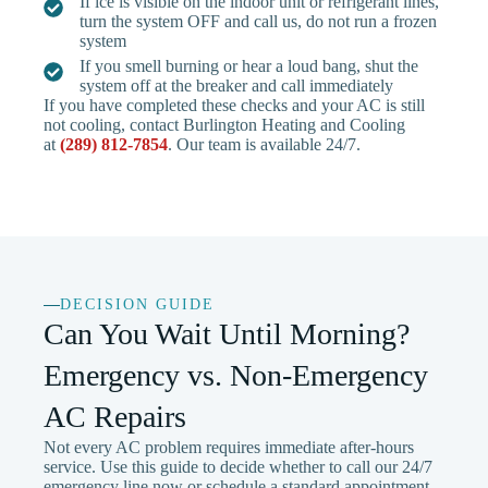
If ice is visible on the indoor unit or refrigerant lines,
turn the system OFF and call us, do not run a frozen
system
If you smell burning or hear a loud bang, shut the
system off at the breaker and call immediately
If you have completed these checks and your AC is still
not cooling, contact Burlington Heating and Cooling
at
(289) 812-7854
. Our team is available 24/7.
DECISION GUIDE
Can You Wait Until Morning?
Emergency vs. Non-Emergency
AC Repairs
Not every AC problem requires immediate after-hours
service. Use this guide to decide whether to call our 24/7
emergency line now or schedule a standard appointment.