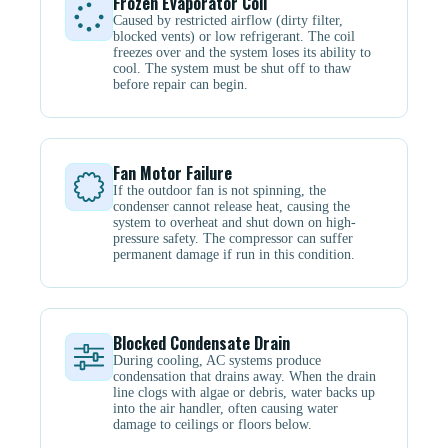
Frozen Evaporator Coil
Caused by restricted airflow (dirty filter,
blocked vents) or low refrigerant. The coil
freezes over and the system loses its ability to
cool. The system must be shut off to thaw
before repair can begin.
Fan Motor Failure
If the outdoor fan is not spinning, the
condenser cannot release heat, causing the
system to overheat and shut down on high-
pressure safety. The compressor can suffer
permanent damage if run in this condition.
Blocked Condensate Drain
During cooling, AC systems produce
condensation that drains away. When the drain
line clogs with algae or debris, water backs up
into the air handler, often causing water
damage to ceilings or floors below.