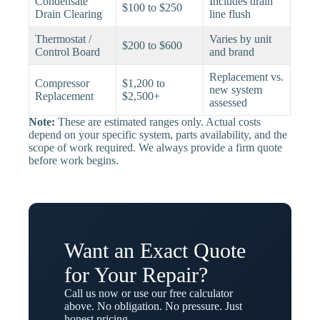
Condensate
Includes drain
$100 to $250
Drain Clearing
line flush
Thermostat /
Varies by unit
$200 to $600
Control Board
and brand
Replacement vs.
Compressor
$1,200 to
new system
Replacement
$2,500+
assessed
Note:
These are estimated ranges only. Actual costs
depend on your specific system, parts availability, and the
scope of work required. We always provide a firm quote
before work begins.
Want an Exact Quote
for Your Repair?
Call us now or use our free calculator
above. No obligation. No pressure. Just
honest pricing.