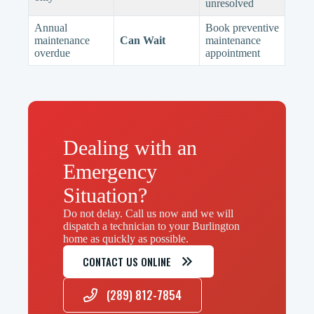
unresolved
Annual
Book preventive
maintenance
Can Wait
maintenance
overdue
appointment
Dealing with an
Emergency
Situation?
Do not delay. Call us now and we will
dispatch a technician to your Burlington
home as quickly as possible.
CONTACT US ONLINE
(289) 812-7854