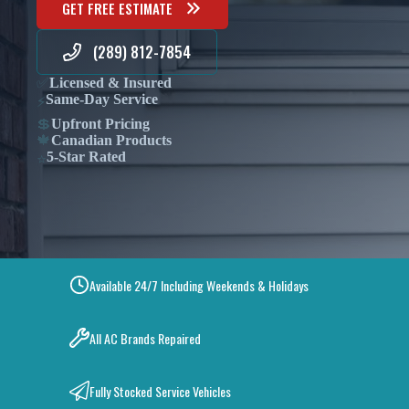
GET FREE ESTIMATE
(289) 812-7854
✅
Licensed & Insured
Same-Day Service
⚡
💲
Upfront Pricing
🍁
Canadian Products
5-Star Rated
⭐
Available 24/7 Including Weekends & Holidays
All AC Brands Repaired
Fully Stocked Service Vehicles