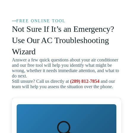
FREE ONLINE TOOL
Not Sure If It’s an Emergency?
Use Our AC Troubleshooting
Wizard
Answer a few quick questions about your air conditioner
and our free tool will help you identify what might be
wrong, whether it needs immediate attention, and what to
do next.
Still unsure? Call us directly at
(289) 812-7854
and our
team will help you assess the situation over the phone.
🔍