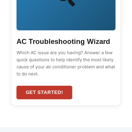
AC Troubleshooting Wizard
Which AC issue are you having? Answer a few
quick questions to help identify the most likely
cause of your air conditioner problem and what
to do next.
GET STARTED!