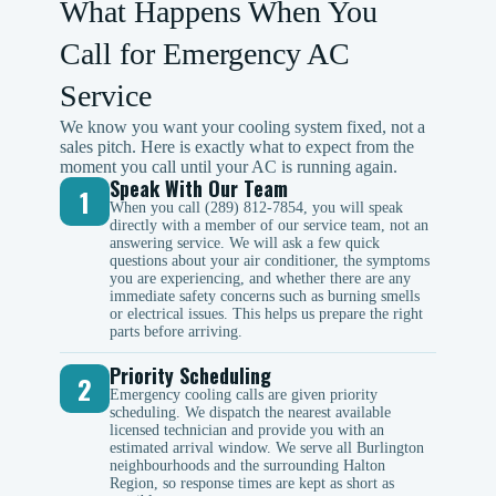
What Happens When You
Call for Emergency AC
Service
We know you want your cooling system fixed, not a
sales pitch. Here is exactly what to expect from the
moment you call until your AC is running again.
Speak With Our Team
1
When you call (289) 812-7854, you will speak
directly with a member of our service team, not an
answering service. We will ask a few quick
questions about your air conditioner, the symptoms
you are experiencing, and whether there are any
immediate safety concerns such as burning smells
or electrical issues. This helps us prepare the right
parts before arriving.
Priority Scheduling
2
Emergency cooling calls are given priority
scheduling. We dispatch the nearest available
licensed technician and provide you with an
estimated arrival window. We serve all Burlington
neighbourhoods and the surrounding Halton
Region, so response times are kept as short as