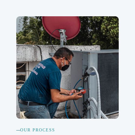
OUR PROCESS