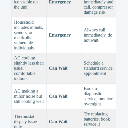
ice visible on
Emergency
immediately and
the unit
call, compressor
damage risk
Household
includes infants,
Always call
seniors, or
Emergency
immediately, do
medically
not wait
vulnerable
individuals
AC cooling
slightly less than
Schedule a
usual,
Can Wait
standard service
comfortable
appointment
indoors
Book a
AC making a
diagnostic
minor noise but
Can Wait
service, monitor
still cooling well
overnight
Try replacing
Thermostat
batteries; book
display issue
Can Wait
service if
only