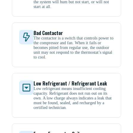
the system will hum but not start, or will not
start at all.
Bad Contactor
The contactor is a switch that controls power to
the compressor and fan. When it fails or
becomes pitted from regular use, the outdoor
unit may not respond to the thermostat’s signal
to cool.
Low Refrigerant / Refrigerant Leak
Low refrigerant means insufficient cooling
capacity. Refrigerant does not run out on its
own. A low charge always indicates a leak that
must be found, sealed, and recharged by a
certified technician.