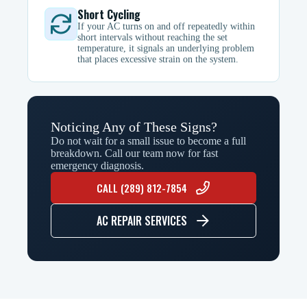
Short Cycling
If your AC turns on and off repeatedly within
short intervals without reaching the set
temperature, it signals an underlying problem
that places excessive strain on the system.
Noticing Any of These Signs?
Do not wait for a small issue to become a full
breakdown. Call our team now for fast
emergency diagnosis.
CALL (289) 812-7854
AC REPAIR SERVICES