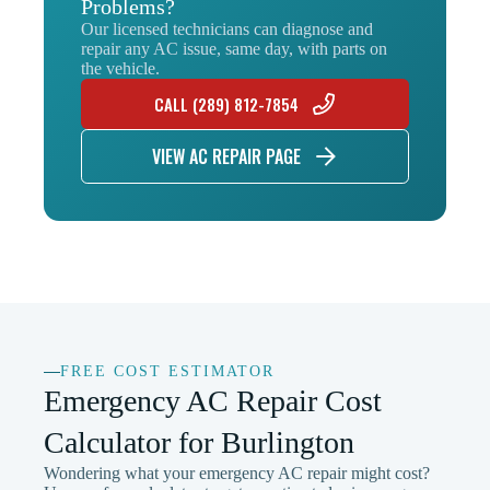
Problems?
Our licensed technicians can diagnose and
repair any AC issue, same day, with parts on
the vehicle.
CALL (289) 812-7854
VIEW AC REPAIR PAGE
FREE COST ESTIMATOR
Emergency AC Repair Cost
Calculator for Burlington
Wondering what your emergency AC repair might cost?