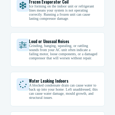
Frozen Evaporator Coil
Ice forming on the indoor unit or refrigerant
lines means your system is not operating
correctly. Running a frozen unit can cause
lasting compressor damage.
Loud or Unusual Noises
Grinding, banging, squealing, or rattling
sounds from your AC unit often indicate a
failing motor, loose components, or a damaged
compressor that will worsen without repair.
Water Leaking Indoors
A blocked condensate drain can cause water to
back up into your home. Left unaddressed, this
can cause water damage, mould growth, and
structural issues.