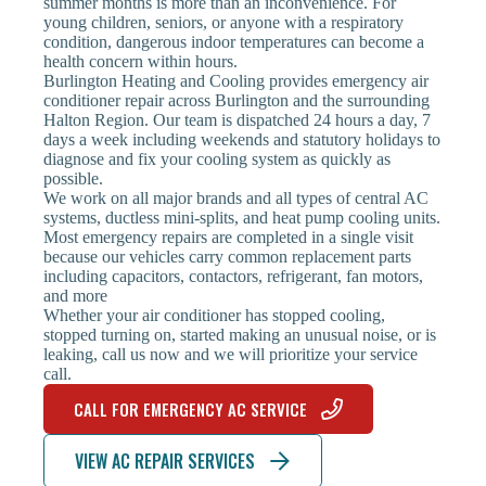
summer months is more than an inconvenience. For
young children, seniors, or anyone with a respiratory
condition, dangerous indoor temperatures can become a
health concern within hours.
Burlington Heating and Cooling provides emergency air
conditioner repair across Burlington and the surrounding
Halton Region. Our team is dispatched 24 hours a day, 7
days a week including weekends and statutory holidays to
diagnose and fix your cooling system as quickly as
possible.
We work on all major brands and all types of central AC
systems, ductless mini-splits, and heat pump cooling units.
Most emergency repairs are completed in a single visit
because our vehicles carry common replacement parts
including capacitors, contactors, refrigerant, fan motors,
and more
Whether your air conditioner has stopped cooling,
stopped turning on, started making an unusual noise, or is
leaking, call us now and we will prioritize your service
call.
CALL FOR EMERGENCY AC SERVICE
VIEW AC REPAIR SERVICES