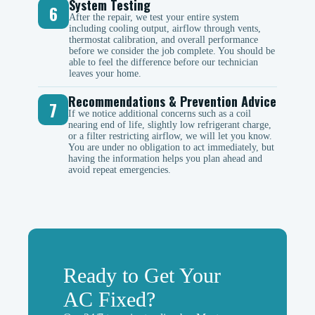
System Testing
6
After the repair, we test your entire system
including cooling output, airflow through vents,
thermostat calibration, and overall performance
before we consider the job complete. You should be
able to feel the difference before our technician
leaves your home.
Recommendations & Prevention Advice
7
If we notice additional concerns such as a coil
nearing end of life, slightly low refrigerant charge,
or a filter restricting airflow, we will let you know.
You are under no obligation to act immediately, but
having the information helps you plan ahead and
avoid repeat emergencies.
Ready to Get Your
AC Fixed?