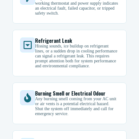
working thermostat and power supply indicates
an electrical fault, failed capacitor, or tripped
safety switch.
Refrigerant Leak
Hissing sounds, ice buildup on refrigerant
lines, or a sudden drop in cooling performance
can signal a refrigerant leak. This requires
prompt attention both for system performance
and environmental compliance.
Burning Smell or Electrical Odour
Any burning smell coming from your AC unit
or air vents is a potential electrical hazard.
Shut the system off immediately and call for
emergency service.