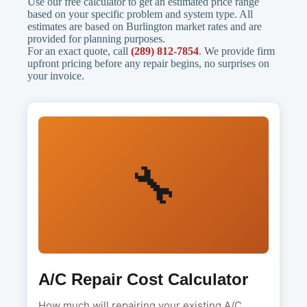
Use our free calculator to get an estimated price range
based on your specific problem and system type. All
estimates are based on Burlington market rates and are
provided for planning purposes.
For an exact quote, call
(289) 812-7854
. We provide firm
upfront pricing before any repair begins, no surprises on
your invoice.
🔧
A/C Repair Cost Calculator
How much will repairing your existing A/C