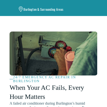
Burlington & Surrounding Areas
24/7 EMERGENCY AC REPAIR IN
BURLINGTON
When Your AC Fails, Every
Hour Matters
A failed air conditioner during Burlington’s humid