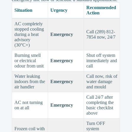
Recommended
Situation
Urgency
Action
AC completely
stopped cooling
Call (289) 812-
during a heat
Emergency
7854 now, 24/7
advisory
(30°C+)
Burning smell
Shut off system
or electrical
Emergency
immediately and
odour from unit
call
Water leaking
Call now, risk of
indoors from the
Emergency
water damage
air handler
and mould
Call 24/7 after
AC not turning
completing the
Emergency
on at all
basic checklist
above
Turn OFF
Frozen coil with
system