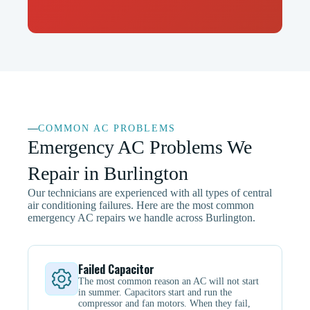
COMMON AC PROBLEMS
Emergency AC Problems We
Repair in Burlington
Our technicians are experienced with all types of central
air conditioning failures. Here are the most common
emergency AC repairs we handle across Burlington.
Failed Capacitor
The most common reason an AC will not start
in summer. Capacitors start and run the
compressor and fan motors. When they fail,