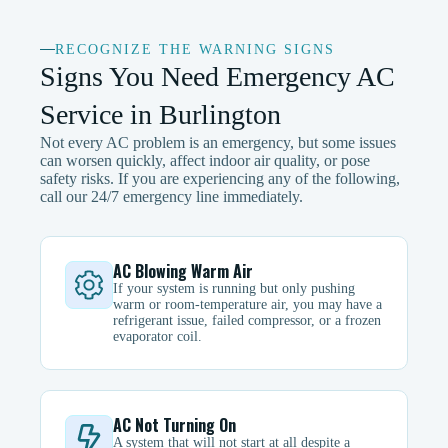
RECOGNIZE THE WARNING SIGNS
Signs You Need Emergency AC
Service in Burlington
Not every AC problem is an emergency, but some issues
can worsen quickly, affect indoor air quality, or pose
safety risks. If you are experiencing any of the following,
call our 24/7 emergency line immediately.
AC Blowing Warm Air
If your system is running but only pushing
warm or room-temperature air, you may have a
refrigerant issue, failed compressor, or a frozen
evaporator coil.
AC Not Turning On
A system that will not start at all despite a