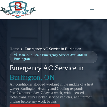
Skip
to
content
Home
Emergency AC Service in Burlington
🚨 Mon–Sun | 24/7 Emergency Service Available in
Burlington
Emergency AC Service in
Burlington, ON
Air conditioner stopped working in the middle of a heat
wave? Burlington Heating and Cooling responds
fast, 24 hours a day, 7 days a week, with licensed
technicians, fully stocked service vehicles, and upfront
pricing before any work begins.