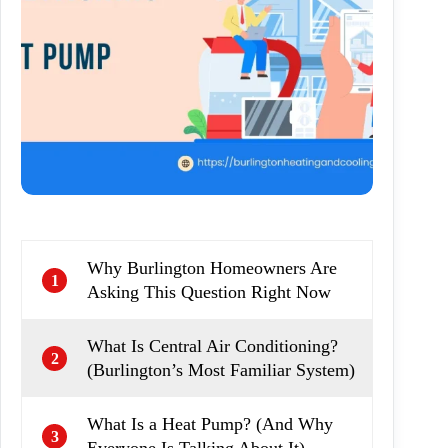
Why Burlington Homeowners Are
1
Asking This Question Right Now
What Is Central Air Conditioning?
2
(Burlington’s Most Familiar System)
What Is a Heat Pump? (And Why
3