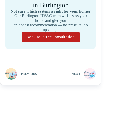
in Burlington
Not sure which system is right for your home?
Our Burlington HVAC team will assess your
home and give you
an honest recommendation — no pressure, no
upselling.
Book Your Free Consultation
PREVIOUS
NEXT