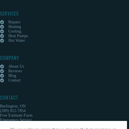
SERVICES
Repairs
Heating
Cooling
Heat Pumps
Hot Water
COMPANY
About Us
Reviews
Blog
Contact
CONTACT
Burlington, ON
(289) 812-7854
Free Estimate Form
Emergency Service