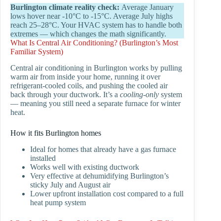
Burlington climate reality check:
Average January
lows hover near -10°C to -15°C. Average July highs
reach 25–28°C. Your HVAC system has to handle both
extremes — which changes the math significantly.
What Is Central Air Conditioning? (Burlington’s Most
Familiar System)
Central air conditioning in Burlington works by pulling
warm air from inside your home, running it over
refrigerant-cooled coils, and pushing the cooled air
back through your ductwork. It’s a
cooling-only
system
— meaning you still need a separate furnace for winter
heat.
How it fits Burlington homes
Ideal for homes that already have a gas furnace
installed
Works well with existing ductwork
Very effective at dehumidifying Burlington’s
sticky July and August air
Lower upfront installation cost compared to a full
heat pump system