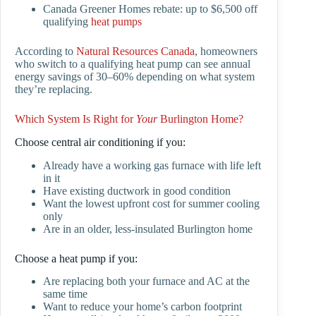
Canada Greener Homes rebate: up to $6,500 off
qualifying
heat pumps
According to
Natural Resources Canada
, homeowners
who switch to a qualifying heat pump can see annual
energy savings of 30–60% depending on what system
they’re replacing.
Which System Is Right for
Your
Burlington Home?
Choose central air conditioning if you:
Already have a working gas furnace with life left
in it
Have existing ductwork in good condition
Want the lowest upfront cost for summer cooling
only
Are in an older, less-insulated Burlington home
Choose a heat pump if you:
Are replacing both your furnace and AC at the
same time
Want to reduce your home’s carbon footprint