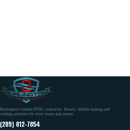
Burlington's trusted HVAC contractor. Honest, reliable heating and
cooling solutions for every home and season.
(289) 812-7854