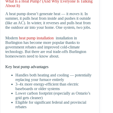
What Is a Heat Pump? (And Why Everyone Is Talking
About It)
A heat pump doesn’t generate heat — it
moves
it. In
summer, it pulls heat from inside and pushes it outside
(like an AC). In winter, it reverses and pulls heat from
the outdoor air into your home. One system, two jobs.
Modern
heat pump installation
installation in
Burlington has become more popular thanks to
government rebates and improved cold-climate
technology. But there are real trade-offs Burlington
homeowners need to know about.
Key heat pump advantages
Handles both heating and cooling — potentially
replacing your furnace entirely
3–4x more energy-efficient than electric
baseboards or older systems
Lower carbon footprint (especially as Ontario’s
grid gets cleaner)
Eligible for significant federal and provincial
rebates