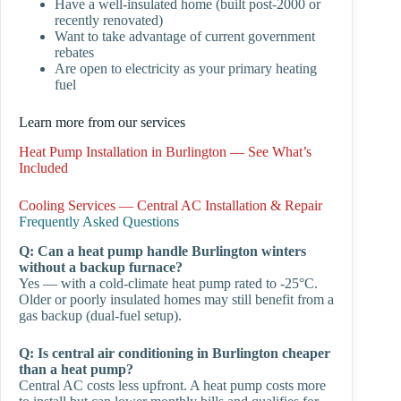
Have a well-insulated home (built post-2000 or
recently renovated)
Want to take advantage of current government
rebates
Are open to electricity as your primary heating
fuel
Learn more from our services
Heat Pump Installation in Burlington — See What’s
Included
Cooling Services — Central AC Installation & Repair
Frequently Asked Questions
Q: Can a heat pump handle Burlington winters
without a backup furnace?
Yes — with a cold-climate heat pump rated to -25°C.
Older or poorly insulated homes may still benefit from a
gas backup (dual-fuel setup).
Q: Is central air conditioning in Burlington cheaper
than a heat pump?
Central AC costs less upfront. A heat pump costs more