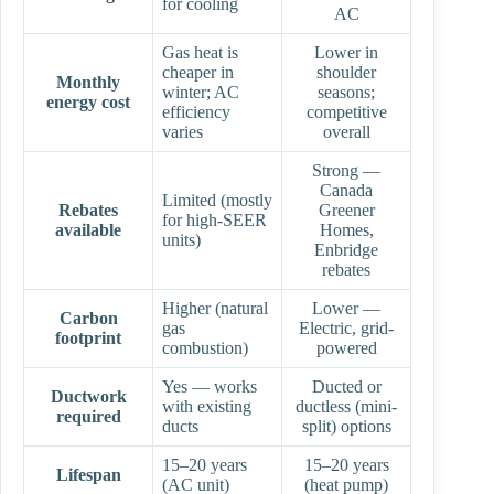
for cooling
AC
Gas heat is
Lower in
cheaper in
shoulder
Monthly
winter; AC
seasons;
energy cost
efficiency
competitive
varies
overall
Strong —
Canada
Limited (mostly
Rebates
Greener
for high-SEER
available
Homes,
units)
Enbridge
rebates
Higher (natural
Lower —
Carbon
gas
Electric, grid-
footprint
combustion)
powered
Yes — works
Ducted or
Ductwork
with existing
ductless (mini-
required
ducts
split) options
15–20 years
15–20 years
Lifespan
(AC unit)
(heat pump)