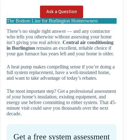
Ask a Question
The Bottom Line for Burlington Homeowners
There’s no single right answer — and any contractor
who tells you otherwise without assessing your home
isn’t giving you real advice.
Central air conditioning
in Burlington
remains an excellent, reliable choice if
your gas furnace has years left and your home is older.
A heat pump makes compelling sense if you’re doing a
full system replacement, have a well-insulated home,
and want to take advantage of today’s rebates.
The most important step? Get a professional assessment
of your home’s insulation, existing equipment, and
energy use before committing to either system. That 45-
minute visit could save you thousands over the next
decade.
Get a free system assessment