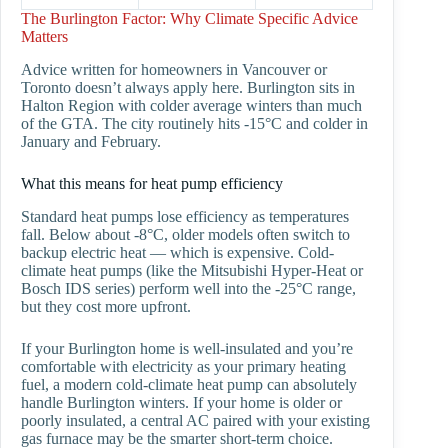
The Burlington Factor: Why Climate Specific Advice
Matters
Advice written for homeowners in Vancouver or
Toronto doesn’t always apply here. Burlington sits in
Halton Region with colder average winters than much
of the GTA. The city routinely hits -15°C and colder in
January and February.
What this means for heat pump efficiency
Standard heat pumps lose efficiency as temperatures
fall. Below about -8°C, older models often switch to
backup electric heat — which is expensive. Cold-
climate heat pumps (like the Mitsubishi Hyper-Heat or
Bosch IDS series) perform well into the -25°C range,
but they cost more upfront.
If your Burlington home is well-insulated and you’re
comfortable with electricity as your primary heating
fuel, a modern cold-climate heat pump can absolutely
handle Burlington winters. If your home is older or
poorly insulated, a central AC paired with your existing
gas furnace may be the smarter short-term choice.