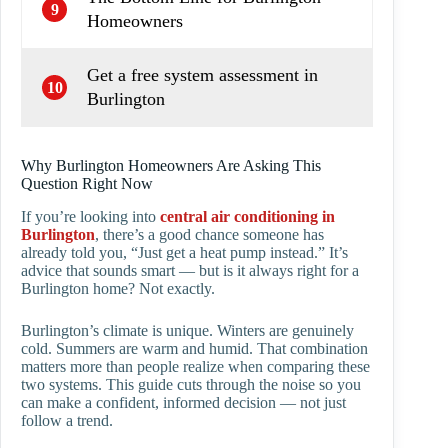
9
Homeowners
Get a free system assessment in
10
Burlington
Why Burlington Homeowners Are Asking This
Question Right Now
If you’re looking into
central air conditioning in
Burlington
, there’s a good chance someone has
already told you, “Just get a heat pump instead.” It’s
advice that sounds smart — but is it always right for a
Burlington home? Not exactly.
Burlington’s climate is unique. Winters are genuinely
cold. Summers are warm and humid. That combination
matters more than people realize when comparing these
two systems. This guide cuts through the noise so you
can make a confident, informed decision — not just
follow a trend.