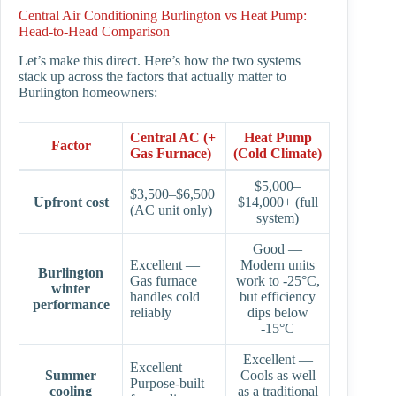
Central Air Conditioning Burlington vs Heat Pump:
Head-to-Head Comparison
Let’s make this direct. Here’s how the two systems
stack up across the factors that actually matter to
Burlington homeowners:
Central AC (+
Heat Pump
Factor
Gas Furnace)
(Cold Climate)
$5,000–
$3,500–$6,500
Upfront cost
$14,000+ (full
(AC unit only)
system)
Good —
Excellent —
Modern units
Burlington
Gas furnace
work to -25°C,
winter
handles cold
but efficiency
performance
reliably
dips below
-15°C
Excellent —
Excellent —
Summer
Cools as well
Purpose-built
cooling
as a traditional