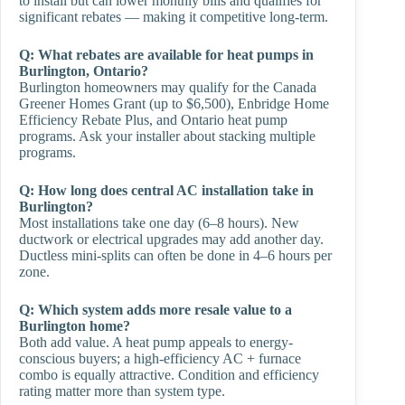
to install but can lower monthly bills and qualifies for
significant rebates — making it competitive long-term.
Q: What rebates are available for heat pumps in
Burlington, Ontario?
Burlington homeowners may qualify for the Canada
Greener Homes Grant (up to $6,500), Enbridge Home
Efficiency Rebate Plus, and Ontario heat pump
programs. Ask your installer about stacking multiple
programs.
Q: How long does central AC installation take in
Burlington?
Most installations take one day (6–8 hours). New
ductwork or electrical upgrades may add another day.
Ductless mini-splits can often be done in 4–6 hours per
zone.
Q: Which system adds more resale value to a
Burlington home?
Both add value. A heat pump appeals to energy-
conscious buyers; a high-efficiency AC + furnace
combo is equally attractive. Condition and efficiency
rating matter more than system type.