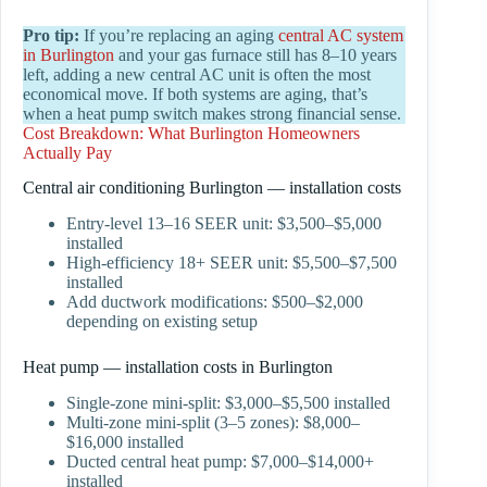
Pro tip:
If you’re replacing an aging
central AC system
in Burlington
and your gas furnace still has 8–10 years
left, adding a new central AC unit is often the most
economical move. If both systems are aging, that’s
when a heat pump switch makes strong financial sense.
Cost Breakdown: What Burlington Homeowners
Actually Pay
Central air conditioning Burlington — installation costs
Entry-level 13–16 SEER unit: $3,500–$5,000
installed
High-efficiency 18+ SEER unit: $5,500–$7,500
installed
Add ductwork modifications: $500–$2,000
depending on existing setup
Heat pump — installation costs in Burlington
Single-zone mini-split: $3,000–$5,500 installed
Multi-zone mini-split (3–5 zones): $8,000–
$16,000 installed
Ducted central heat pump: $7,000–$14,000+
installed