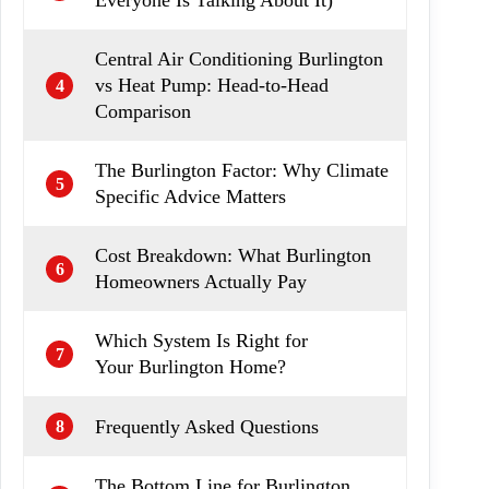
Everyone Is Talking About It)
Central Air Conditioning Burlington
vs Heat Pump: Head-to-Head
4
Comparison
The Burlington Factor: Why Climate
5
Specific Advice Matters
Cost Breakdown: What Burlington
6
Homeowners Actually Pay
Which System Is Right for
7
Your Burlington Home?
Frequently Asked Questions
8
The Bottom Line for Burlington