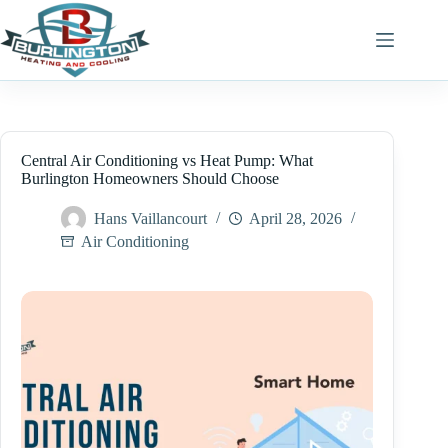
Skip
to
content
Central Air Conditioning vs Heat Pump: What
Burlington Homeowners Should Choose
Hans Vaillancourt
April 28, 2026
Air Conditioning